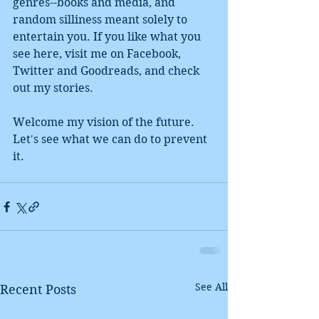
genres--books and media, and 
random silliness meant solely to 
entertain you. If you like what you 
see here, visit me on Facebook, 
Twitter and Goodreads, and check 
out my stories.  
Welcome my vision of the future. 
Let's see what we can do to prevent 
it. 
See All
Recent Posts