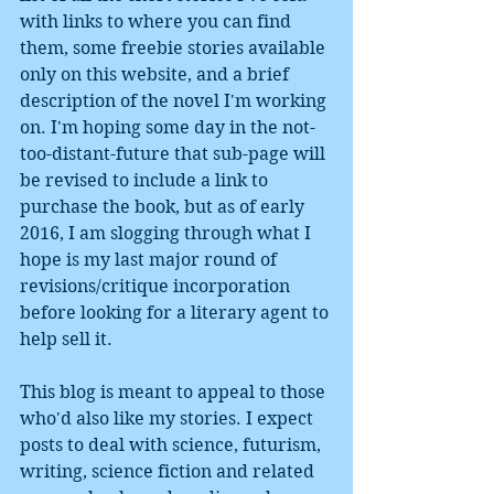
with links to where you can find 
them, some freebie stories available 
only on this website, and a brief 
description of the novel I'm working 
on. I'm hoping some day in the not-
too-distant-future that sub-page will 
be revised to include a link to 
purchase the book, but as of early 
2016, I am slogging through what I 
hope is my last major round of 
revisions/critique incorporation 
before looking for a literary agent to 
help sell it.  
This blog is meant to appeal to those 
who'd also like my stories. I expect 
posts to deal with science, futurism, 
writing, science fiction and related 