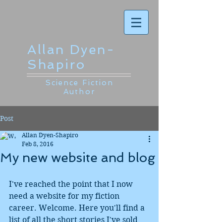
Allan Dyen-
Shapiro
Science Fiction
Author
Post
Allan Dyen-Shapiro
Feb 8, 2016
My new website and blog
I've reached the point that I now 
need a website for my fiction 
career. Welcome. Here you'll find a 
list of all the short stories I've sold 