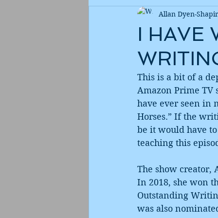
Allan Dyen-Shapi
I HAVE
WRITIN
This is a bit of a 
Amazon Prime TV se
have ever seen in m
Horses.” If the wri
be it would have to 
teaching this episod
The show creator, 
In 2018, she won t
Outstanding Writin
was also nominated