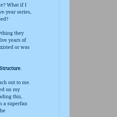
e? What if I 
e-year series, 
bed?
ything they 
ive years of 
existed or was 
 Structure
.
ach out to me. 
ted on my 
ding this, 
m a superfan 
the 