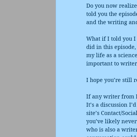
Do you now realize 
told you the episod
and the writing and
What if I told you 
did in this episode,
my life as a scienc
important to writer
I hope you’re still 
If any writer from 
It’s a discussion I
site’s Contact/Soci
you’ve likely neve
who is also a write