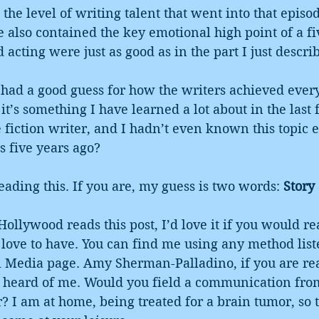
the level of writing talent that went into that episod
e also contained the key emotional high point of a fiv
 acting were just as good as in the part I just descri
I had a good guess for how the writers achieved ever
 it’s something I have learned a lot about in the last f
e fiction writer, and I hadn’t even known this topic 
s five years ago?
reading this. If you are, my guess is two words: 
Story
Hollywood reads this post, I’d love it if you would re
’d love to have. You can find me using any method lis
al Media page. Amy Sherman-Palladino, if you are rea
r heard of me. Would you field a communication fro
r? I am at home, being treated for a brain tumor, so 