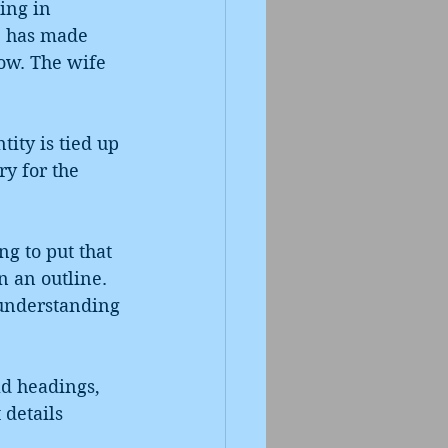
ing in 
ge has made 
ow. The wife 
ity is tied up 
y for the 
ng to put that 
n an outline. 
 understanding 
ld headings, 
 details 