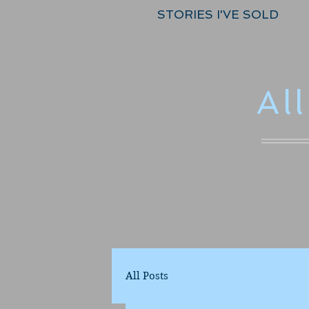
STORIES I'VE SOLD
Al
All Posts