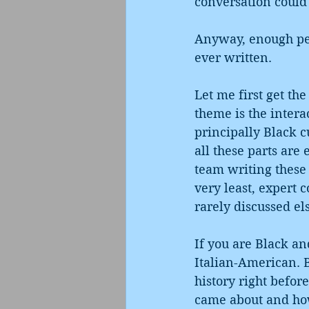
conversation could 
Anyway, enough pers
ever written.
Let me first get the
theme is the intera
principally Black c
all these parts are 
team writing these 
very least, expert 
rarely discussed e
If you are Black an
Italian-American. B
history right befor
came about and how