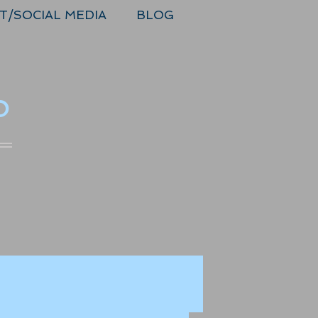
T/SOCIAL MEDIA
BLOG
o