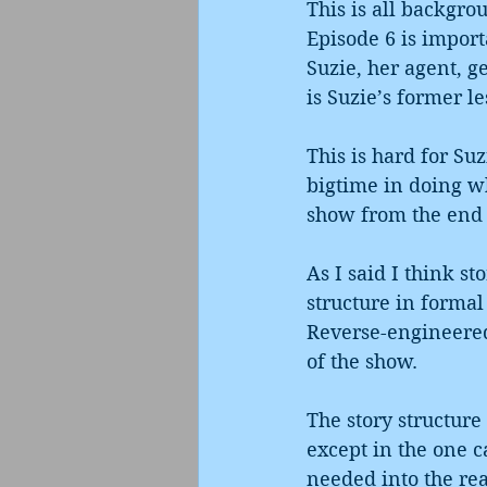
This is all backgro
Episode 6 is import
Suzie, her agent, 
is Suzie’s former le
This is hard for Suz
bigtime in doing wh
show from the end o
As I said I think st
structure in formal
Reverse-engineered,
of the show.
The story structure
except in the one c
needed into the read