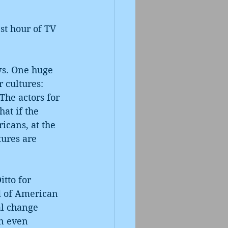
st hour of TV 
ews. One huge 
 cultures: 
The actors for 
hat if the 
icans, at the 
tures are 
tto for 
od of American 
al change 
n even 