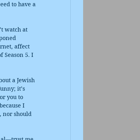
eed to have a 
t watch at 
tponed 
net, affect 
f Season 5. I 
bout a Jewish 
nny; it’s 
or you to 
 because I 
, nor should 
nal—trust me, 