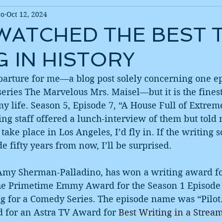
ro
Oct 12, 2024
 WATCHED THE BEST 
G IN HISTORY
departure for me—a blog post solely concerning one ep
ries The Marvelous Mrs. Maisel—but it is the finest
y life. Season 5, Episode 7, “A House Full of Extre
ting staff offered a lunch-interview of them but told
take place in Los Angeles, I’d fly in. If the writing s
e fifty years from now, I’ll be surprised.
Amy Sherman-Palladino, has won a writing award for
he Primetime Emmy Award for the Season 1 Episode 
g for a Comedy Series. The episode name was “Pilot.
 for an Astra TV Award for 
Best Writing in a Stream