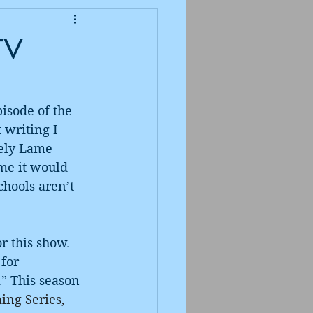
TV
isode of the 
 writing I 
mely Lame 
 me it would 
chools aren’t 
 this show. 
for 
” This season 
ing Series, 