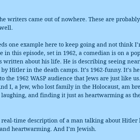
the writers came out of nowhere. These are probably 
well.
eeds one example here to keep going and not think I
e in this episode, set in 1962, a comedian is on a po
s written about his life. He is describing seeing near
 by Hitler in the death camps. It’s 1962-funny. It’s 
to the 1962 WASP audience that Jews are just like us.
And I, a Jew, who lost family in the Holocaust, am br
y, laughing, and finding it just as heartwarming as th
a real-time description of a man talking about Hitler k
 and heartwarming. And I’m Jewish.