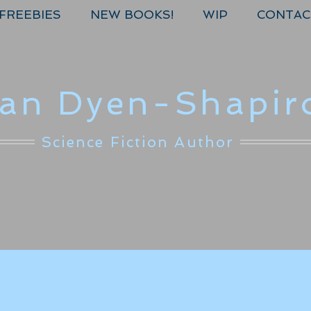
FREEBIES
NEW BOOKS!
WIP
CONTAC
lan Dyen-Shapir
Science Fiction Author