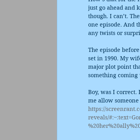
just go ahead and k
though. I can’t. The
one episode. And th
any twists or surpri
The episode before 
set in 1990. My wif
major plot point tha
something coming u
Boy, was I correct. 
me allow someone e
https://screenrant
reveals/#:~:text
%20her%20ally%2