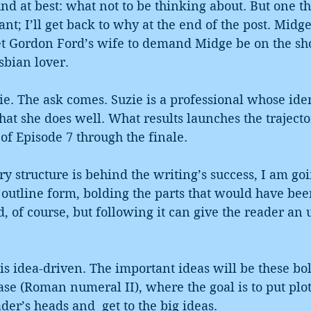
und at best: what not to be thinking about. But one th
ant; I’ll get back to why at the end of the post. Mid
get Gordon Ford’s wife to demand Midge be on the sh
sbian lover.
ie. The ask comes. Suzie is a professional whose ident
at she does well. What results launches the trajector
f Episode 7 through the finale.
ory structure is behind the writing’s success, I am goi
 outline form, bolding the parts that would have bee
 of course, but following it can give the reader an
 is idea-driven. The important ideas will be these bo
ase (Roman numeral II), where the goal is to put plot
er’s heads and  get to the big ideas.  