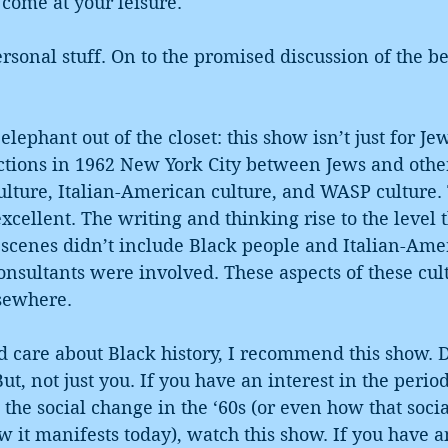
come at your leisure.
onal stuff. On to the promised discussion of the be
 elephant out of the closet: this show isn’t just for J
ctions in 1962 New York City between Jews and other
ulture, Italian-American culture, and WASP culture. 
excellent. The writing and thinking rise to the level t
scenes didn’t include Black people and Italian-Amer
consultants were involved. These aspects of these cul
lsewhere.
d care about Black history, I recommend this show. Di
ut, not just you. If you have an interest in the peri
e the social change in the ‘60s (or even how that soci
 it manifests today), watch this show. If you have a