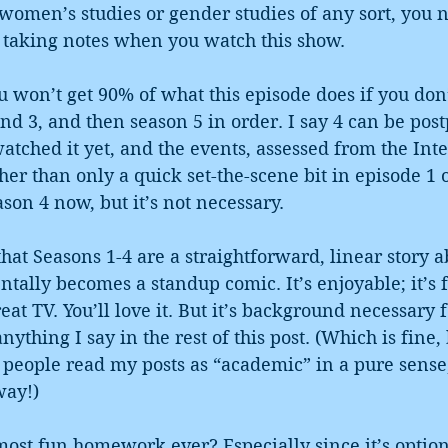
 women’s studies or gender studies of any sort, you n
r taking notes when you watch this show.
won’t get 90% of what this episode does if you don’
 and 3, and then season 5 in order. I say 4 can be pos
atched it yet, and the events, assessed from the Inter
ther than only a quick set-the-scene bit in episode 1 o
son 4 now, but it’s not necessary.
hat Seasons 1-4 are a straightforward, linear story a
lly becomes a standup comic. It’s enjoyable; it’s fu
reat TV. You’ll love it. But it’s background necessary f
anything I say in the rest of this post. (Which is fine,
 people read my posts as “academic” in a pure sense
way!)
most fun homework ever? Especially since it’s optio