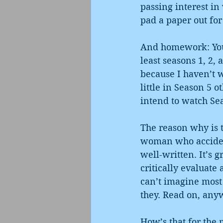
passing interest in
pad a paper out fo
And homework: You 
least seasons 1, 2,
because I haven’t w
little in Season 5 o
intend to watch Sea
The reason why is t
woman who accidenta
well-written. It’s g
critically evaluate 
can’t imagine most
they. Read on, any
How’s that for the 