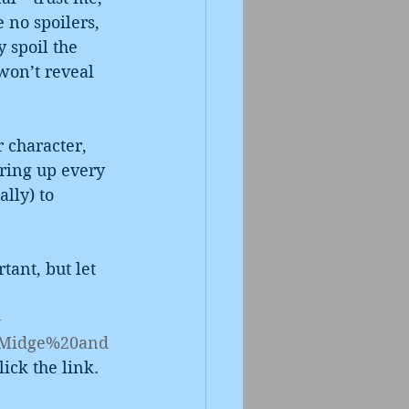
 no spoilers, 
y spoil the 
won’t reveal 
r character, 
aring up every 
lly) to 
tant, but let 
-
,Midge%20and
lick the link.