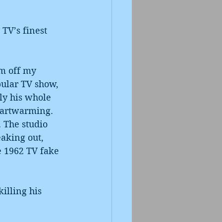
TV’s finest 
’m off my 
pular TV show, 
ly his whole 
heartwarming. 
 The studio 
eaking out, 
e 1962 TV fake 
illing his 