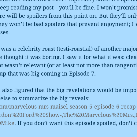
eep reading my post—you’ll be fine. I won’t promise
re will be spoilers from this point on. But they’ll onl
ey won’t be bad spoilers that prevent enjoyment; I 
ses.
was a celebrity roast (testi-roastial) of another majo
e thought it was boring. I saw it for what it was: cle
t wasn’t relevant (or at least not more than tangentia
p that was big coming in Episode 7.
I also figured that the big revelations would be impor
lse to summarize the big reveals: 
.com/marvelous-mrs-maisel-season-5-episode-6-recap
=Gordon%20Ford%20Show-,The%20Marvelous%20Mrs.
0Mike
. If you don’t want this episode spoiled, don’t c