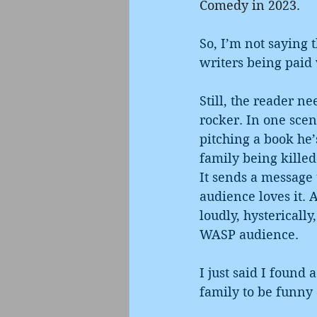
Comedy in 2023. 
So, I’m not saying 
writers being paid 
Still, the reader n
rocker. In one scen
pitching a book he’
family being killed
It sends a message 
audience loves it. 
loudly, hystericall
WASP audience.
I just said I found 
family to be funny