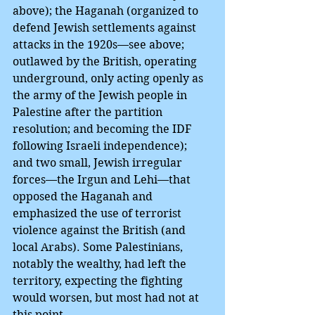
above); the Haganah (organized to 
defend Jewish settlements against 
attacks in the 1920s—see above; 
outlawed by the British, operating 
underground, only acting openly as 
the army of the Jewish people in 
Palestine after the partition 
resolution; and becoming the IDF 
following Israeli independence); 
and two small, Jewish irregular 
forces—the Irgun and Lehi—that 
opposed the Haganah and 
emphasized the use of terrorist 
violence against the British (and 
local Arabs). Some Palestinians, 
notably the wealthy, had left the 
territory, expecting the fighting 
would worsen, but most had not at 
this point.