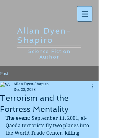
Allan Dyen-
Shapiro
Science Fiction
Author
Post
Allan Dyen-Shapiro
Dec 28, 2023
Terrorism and the
Fortress Mentality
The event:
 September 11, 2001, al-
Qaeda terrorists fly two planes into 
the World Trade Center, killing 