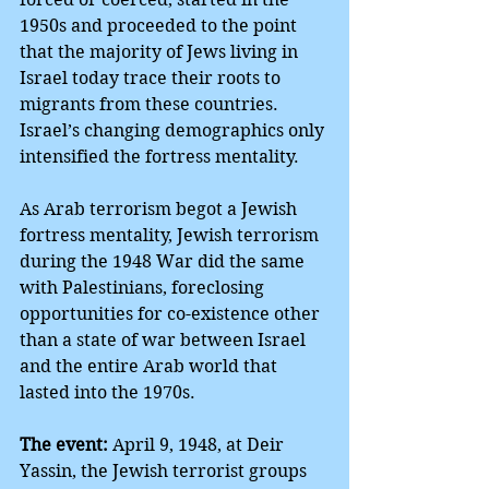
1950s and proceeded to the point 
that the majority of Jews living in 
Israel today trace their roots to 
migrants from these countries. 
Israel’s changing demographics only 
intensified the fortress mentality.
As Arab terrorism begot a Jewish 
fortress mentality, Jewish terrorism 
during the 1948 War did the same 
with Palestinians, foreclosing 
opportunities for co-existence other 
than a state of war between Israel 
and the entire Arab world that 
lasted into the 1970s. 
The event:
 April 9, 1948, at Deir 
Yassin, the Jewish terrorist groups 