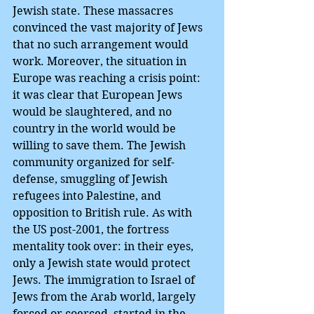
Jewish state. These massacres 
convinced the vast majority of Jews 
that no such arrangement would 
work. Moreover, the situation in 
Europe was reaching a crisis point: 
it was clear that European Jews 
would be slaughtered, and no 
country in the world would be 
willing to save them. The Jewish 
community organized for self-
defense, smuggling of Jewish 
refugees into Palestine, and 
opposition to British rule. As with 
the US post-2001, the fortress 
mentality took over: in their eyes, 
only a Jewish state would protect 
Jews. The immigration to Israel of 
Jews from the Arab world, largely 
forced or coerced, started in the 