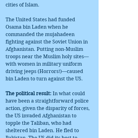
cities of Islam.
The United States had funded 
Osama bin Laden when he 
commanded the mujahadeen 
fighting against the Soviet Union in 
Afghanistan. Putting non-Muslim 
troops near the Muslim holy sites—
with women in military uniform 
driving jeeps (Horrors!)—caused 
bin Laden to turn against the US.
The political result:
 In what could 
have been a straightforward police 
action, given the disparity of forces, 
the US invaded Afghanistan to 
topple the Taliban, who had 
sheltered bin Laden. He fled to 
Pakistan. The US did its best to 