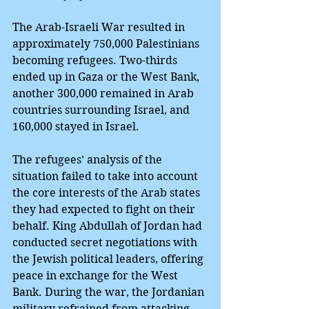
The Arab-Israeli War resulted in 
approximately 750,000 Palestinians 
becoming refugees. Two-thirds 
ended up in Gaza or the West Bank, 
another 300,000 remained in Arab 
countries surrounding Israel, and 
160,000 stayed in Israel.
The refugees’ analysis of the 
situation failed to take into account 
the core interests of the Arab states 
they had expected to fight on their 
behalf. King Abdullah of Jordan had 
conducted secret negotiations with 
the Jewish political leaders, offering 
peace in exchange for the West 
Bank. During the war, the Jordanian 
military refrained from attacking 