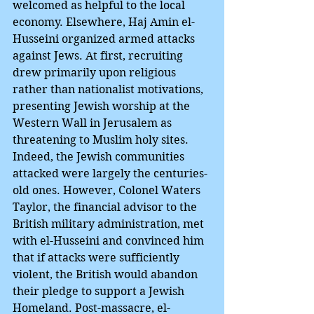
welcomed as helpful to the local 
economy. Elsewhere, Haj Amin el-
Husseini organized armed attacks 
against Jews. At first, recruiting 
drew primarily upon religious 
rather than nationalist motivations, 
presenting Jewish worship at the 
Western Wall in Jerusalem as 
threatening to Muslim holy sites. 
Indeed, the Jewish communities 
attacked were largely the centuries-
old ones. However, Colonel Waters 
Taylor, the financial advisor to the 
British military administration, met 
with el-Husseini and convinced him 
that if attacks were sufficiently 
violent, the British would abandon 
their pledge to support a Jewish 
Homeland. Post-massacre, el-