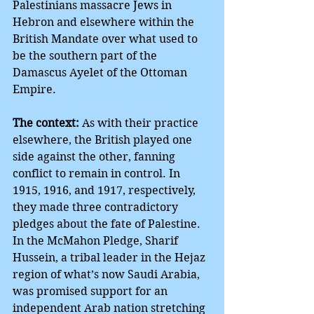
Palestinians massacre Jews in 
Hebron and elsewhere within the 
British Mandate over what used to 
be the southern part of the 
Damascus Ayelet of the Ottoman 
Empire.
The context:
 As with their practice 
elsewhere, the British played one 
side against the other, fanning 
conflict to remain in control. In 
1915, 1916, and 1917, respectively, 
they made three contradictory 
pledges about the fate of Palestine. 
In the McMahon Pledge, Sharif 
Hussein, a tribal leader in the Hejaz 
region of what’s now Saudi Arabia, 
was promised support for an 
independent Arab nation stretching 