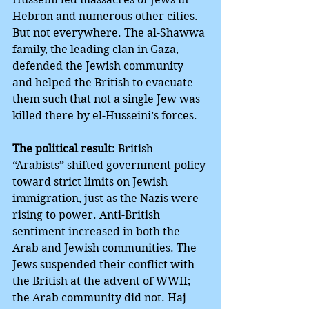
Hebron and numerous other cities. 
But not everywhere. The al-Shawwa 
family, the leading clan in Gaza, 
defended the Jewish community 
and helped the British to evacuate 
them such that not a single Jew was 
killed there by el-Husseini’s forces.
The political result:
 British 
“Arabists” shifted government policy 
toward strict limits on Jewish 
immigration, just as the Nazis were 
rising to power. Anti-British 
sentiment increased in both the 
Arab and Jewish communities. The 
Jews suspended their conflict with 
the British at the advent of WWII; 
the Arab community did not. Haj 