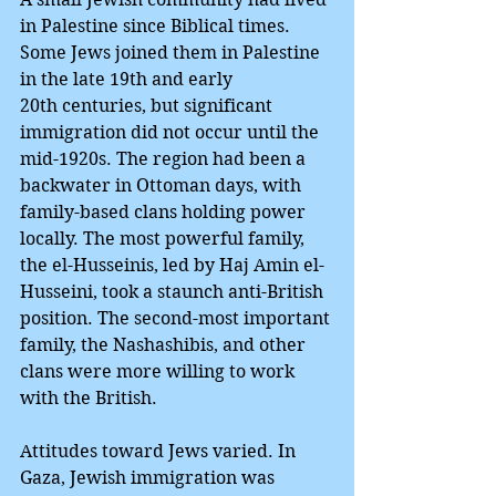
in Palestine since Biblical times. 
Some Jews joined them in Palestine 
in the late 19th and early 
20th centuries, but significant 
immigration did not occur until the 
mid-1920s. The region had been a 
backwater in Ottoman days, with 
family-based clans holding power 
locally. The most powerful family, 
the el-Husseinis, led by Haj Amin el-
Husseini, took a staunch anti-British 
position. The second-most important 
family, the Nashashibis, and other 
clans were more willing to work 
with the British.
Attitudes toward Jews varied. In 
Gaza, Jewish immigration was 