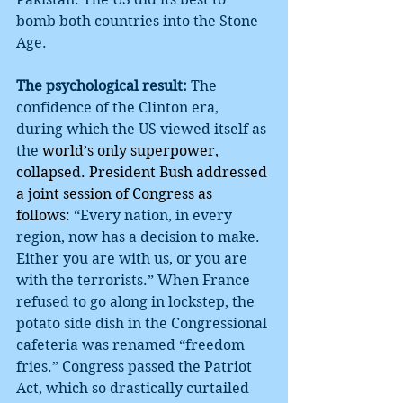
bomb both countries into the Stone 
Age.
The psychological result:
 The 
confidence of the Clinton era, 
during which the US viewed itself as 
the 
world’s only superpower, 
collapsed. President Bush addressed 
a joint session of Congress as 
follows: 
“Every nation, in every 
region, now has a decision to make. 
Either you are with us, or you are 
with the terrorists.” When France 
refused to go along in lockstep, the 
potato side dish in the Congressional 
cafeteria was renamed “freedom 
fries.” Congress passed the Patriot 
Act, which so drastically curtailed 