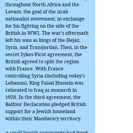
throughout North Africa and the 
Levant, the goal of the Arab 
nationalist movement, in exchange 
for his fighting on the side of the 
British in WWI. The war’s aftermath 
left his sons as kings of the Hejaz, 
Syria, and Transjordan. Then, in the 
secret Sykes-Picot agreement, the 
British agreed to split the region 
with France. With France 
controlling Syria (including today’s 
Lebanon), King Faisal Hussein was 
relocated to Iraq as monarch in 
1920. In the third agreement, the 
Balfour Declaration pledged British 
support for a Jewish homeland 
within their Mandatory territory.
A small Jewish community had lived 