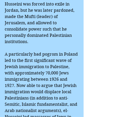
Husseini was forced into exile in 
Jordan, but he was later pardoned, 
made the Mufti (leader) of 
Jerusalem, and allowed to 
consolidate power such that he 
personally dominated Palestinian 
institutions.
A particularly bad pogrom in Poland 
led to the first significant wave of 
Jewish immigration to Palestine, 
with approximately 70,000 Jews 
immigrating between 1926 and 
1927. Now able to argue that Jewish 
immigration would displace local 
Palestinians (in addition to anti-
Semitic, Islamic fundamentalist, and 
Arab nationalist arguments), el-
Husseini led massacres of Jews in 