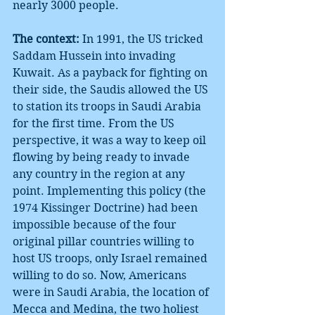
nearly 3000 people.
The context:
 In 1991, the US tricked 
Saddam Hussein into invading 
Kuwait. As a payback for fighting on 
their side, the Saudis allowed the US 
to station its troops in Saudi Arabia 
for the first time. From the US 
perspective, it was a way to keep oil 
flowing by being ready to invade 
any country in the region at any 
point. Implementing this policy (the 
1974 Kissinger Doctrine) had been 
impossible because of the four 
original pillar countries willing to 
host US troops, only Israel remained 
willing to do so. Now, Americans 
were in Saudi Arabia, the location of 
Mecca and Medina, the two holiest 