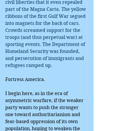
civil liberties that it even repealed 
part of the Magna Carta. The yellow 
ribbons of the first Gulf War segued 
into magnets for the back of cars. 
Crowds screamed support for the 
troops (and thus perpetual war) at 
sporting events. The Department of 
Homeland Security was founded, 
and persecution of immigrants and 
refugees ramped up.
Fortress America.
I begin here, as in the era of 
asymmetric warfare, if the weaker 
party wants to push the stronger 
one toward authoritarianism and 
fear-based oppression of its own 
population, hoping to weaken the 