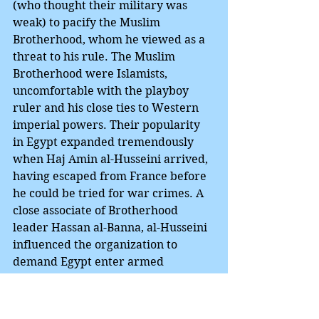
(who thought their military was 
weak) to pacify the Muslim 
Brotherhood, whom he viewed as a 
threat to his rule. The Muslim 
Brotherhood were Islamists, 
uncomfortable with the playboy 
ruler and his close ties to Western 
imperial powers. Their popularity 
in Egypt expanded tremendously 
when Haj Amin al-Husseini arrived, 
having escaped from France before 
he could be tried for war crimes. A 
close associate of Brotherhood 
leader Hassan al-Banna, al-Husseini 
influenced the organization to 
demand Egypt enter armed 
opposition to the Jewish state. Prior 
to this point, the events in Palestine 
had not had much influence over 