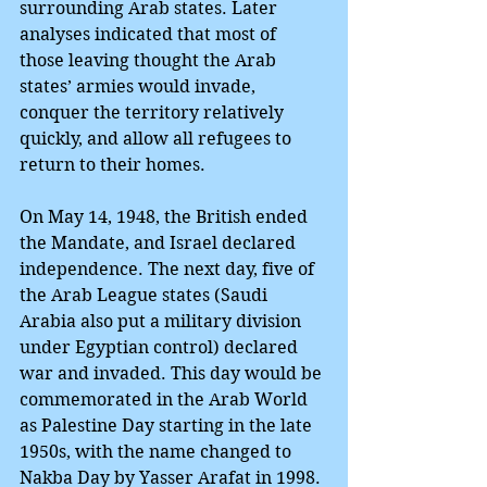
surrounding Arab states. Later 
analyses indicated that most of 
those leaving thought the Arab 
states’ armies would invade, 
conquer the territory relatively 
quickly, and allow all refugees to 
return to their homes.
On May 14, 1948, the British ended 
the Mandate, and Israel declared 
independence. The next day, five of 
the Arab League states (Saudi 
Arabia also put a military division 
under Egyptian control) declared 
war and invaded. This day would be 
commemorated in the Arab World 
as Palestine Day starting in the late 
1950s, with the name changed to 
Nakba Day by Yasser Arafat in 1998.