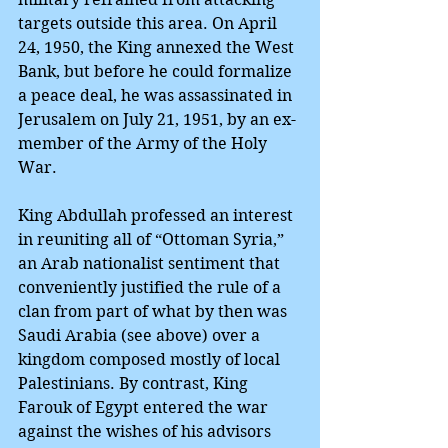
targets outside this area. On April 
24, 1950, the King annexed the West 
Bank, but before he could formalize 
a peace deal, he was assassinated in 
Jerusalem on July 21, 1951, by an ex-
member of the Army of the Holy 
War.
King Abdullah professed an interest 
in reuniting all of “Ottoman Syria,” 
an Arab nationalist sentiment that 
conveniently justified the rule of a 
clan from part of what by then was 
Saudi Arabia (see above) over a 
kingdom composed mostly of local 
Palestinians. By contrast, King 
Farouk of Egypt entered the war 
against the wishes of his advisors 