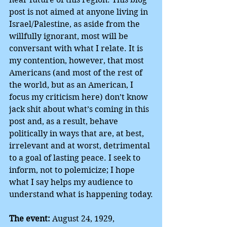
post is not aimed at anyone living in 
Israel/Palestine, as aside from the 
willfully ignorant, most will be 
conversant with what I relate. It is 
my contention, however, that most 
Americans (and most of the rest of 
the world, but as an American, I 
focus my criticism here) don’t know 
jack shit about what’s coming in this 
post and, as a result, behave 
politically in ways that are, at best, 
irrelevant and at worst, detrimental 
to a goal of lasting peace. I seek to 
inform, not to polemicize; I hope 
what I say helps my audience to 
understand what is happening today.
The event:
 August 24, 1929, 