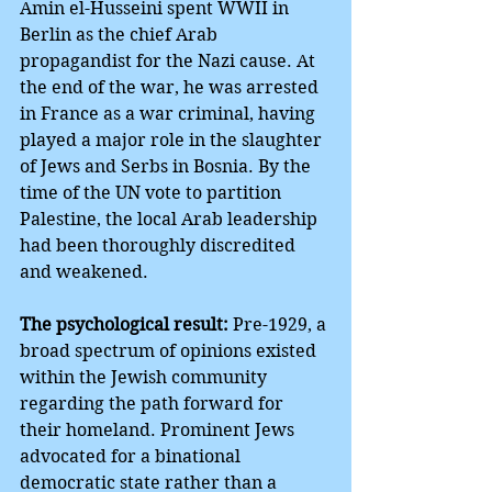
Amin el-Husseini spent WWII in 
Berlin as the chief Arab 
propagandist for the Nazi cause. At 
the end of the war, he was arrested 
in France as a war criminal, having 
played a major role in the slaughter 
of Jews and Serbs in Bosnia. By the 
time of the UN vote to partition 
Palestine, the local Arab leadership 
had been thoroughly discredited 
and weakened.
The psychological result:
 Pre-1929, a 
broad spectrum of opinions existed 
within the Jewish community 
regarding the path forward for 
their homeland. Prominent Jews 
advocated for a binational 
democratic state rather than a 