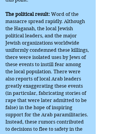
The political result:
 Word of the 
massacre spread rapidly. Although 
the Haganah, the local Jewish 
political leaders, and the major 
Jewish organizations worldwide 
uniformly condemned these killings, 
there were isolated uses by Jews of 
these events to instill fear among 
the local population. There were 
also reports of local Arab leaders 
greatly exaggerating these events 
(in particular, fabricating stories of 
rape that were later admitted to be 
false) in the hope of inspiring 
support for the Arab paramilitaries. 
Instead, these rumors contributed 
to decisions to flee to safety in the 