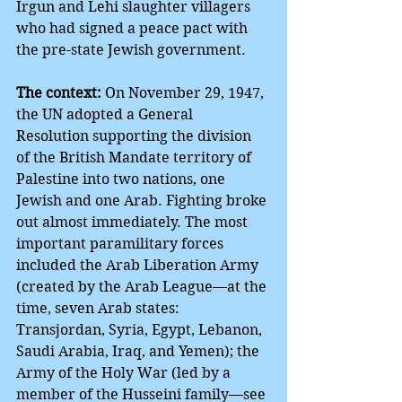
Irgun and Lehi slaughter villagers 
who had signed a peace pact with 
the pre-state Jewish government.
The context:
 On November 29, 1947, 
the UN adopted a General 
Resolution supporting the division 
of the British Mandate territory of 
Palestine into two nations, one 
Jewish and one Arab. Fighting broke 
out almost immediately. The most 
important paramilitary forces 
included the Arab Liberation Army 
(created by the Arab League—at the 
time, seven Arab states: 
Transjordan, Syria, Egypt, Lebanon, 
Saudi Arabia, Iraq, and Yemen); the 
Army of the Holy War (led by a 
member of the Husseini family—see 