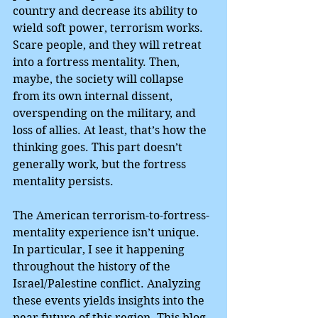
country and decrease its ability to 
wield soft power, terrorism works. 
Scare people, and they will retreat 
into a fortress mentality. Then, 
maybe, the society will collapse 
from its own internal dissent, 
overspending on the military, and 
loss of allies. At least, that’s how the 
thinking goes. This part doesn’t 
generally work, but the fortress 
mentality persists.
The American terrorism-to-fortress-
mentality experience isn’t unique. 
In particular, I see it happening 
throughout the history of the 
Israel/Palestine conflict. Analyzing 
these events yields insights into the 
near future of this region. This blog 