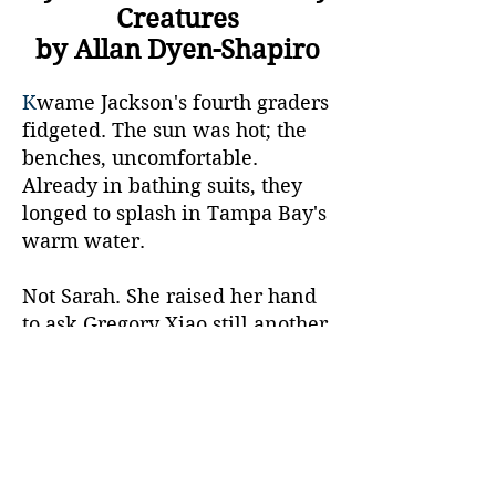
Creatures
by Allan Dyen-Shapiro
K
wame Jackson's fourth graders
fidgeted. The sun was hot; the
benches, uncomfortable.
Already in bathing suits, they
longed to splash in Tampa Bay's
warm water.
Not Sarah. She raised her hand
to ask Gregory Xiao still another
question. "Wikipedia's oyster-
reef-restoration article said old
shells worked for cultch. Why
do we need your company's
stuff?"