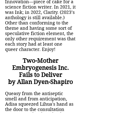
Innovation—piece of cake for a
science fiction writer. In 2021, it
was Ink; in 2022, Clarity. (2023’s
anthology is still available.)
Other than conforming to the
theme and having some sort of
speculative fiction element, the
only other requirement was that
each story had at least one
queer character. Enjoy!
Two-Mother
Embryogenesis Inc.
Fails to Deliver
by Allan Dyen-Shapiro
Queasy from the antiseptic
smell and from anticipation,
Adisa squeezed Lihua's hand as
the door to the consultation