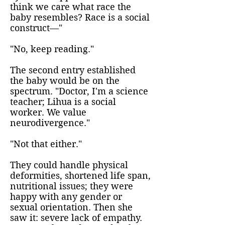
think we care what race the
baby resembles? Race is a social
construct—"
"No, keep reading."
The second entry established
the baby would be on the
spectrum. "Doctor, I'm a science
teacher; Lihua is a social
worker. We value
neurodivergence."
"Not that either."
They could handle physical
deformities, shortened life span,
nutritional issues; they were
happy with any gender or
sexual orientation. Then she
saw it: severe lack of empathy.