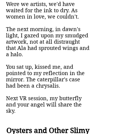
Were we artists, we'd have
waited for the ink to dry. As
women in love, we couldn't.
The next morning, in dawn's
light, I gazed upon my smudged
artwork, not at all distraught
that Ala had sprouted wings and
a halo.
You sat up, kissed me, and
pointed to my reflection in the
mirror. The caterpillar's case
had been a chrysalis.
Next VR session, my butterfly
and your angel will share the
sky.
Oysters and Other Slimy