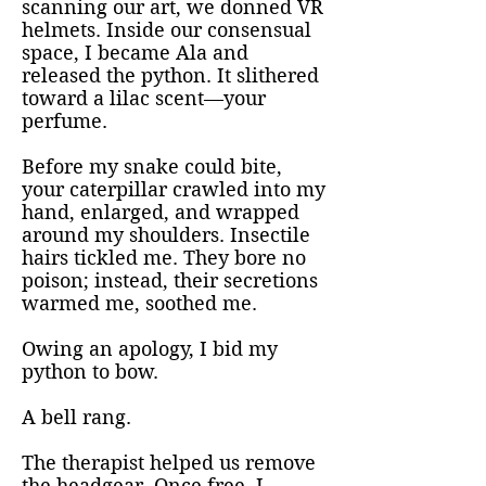
scanning our art, we donned VR
helmets. Inside our consensual
space, I became Ala and
released the python. It slithered
toward a lilac scent—your
perfume.
Before my snake could bite,
your caterpillar crawled into my
hand, enlarged, and wrapped
around my shoulders. Insectile
hairs tickled me. They bore no
poison; instead, their secretions
warmed me, soothed me.
Owing an apology, I bid my
python to bow.
A bell rang.
The therapist helped us remove
the headgear. Once free, I