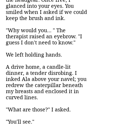
glanced into your eyes. You
smiled when I asked if we could
keep the brush and ink.
"Why would you… " The
therapist raised an eyebrow. "I
guess I don't need to know."
We left holding hands.
A drive home, a candle-lit
dinner, a tender disrobing. I
inked Ala above your navel; you
redrew the caterpillar beneath
my breasts and enclosed it in
curved lines.
"What are those?" I asked.
"You'll see."