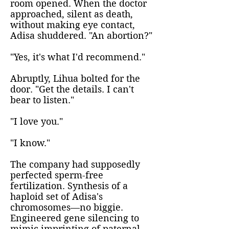
room opened. When the doctor
approached, silent as death,
without making eye contact,
Adisa shuddered. "An abortion?"
"Yes, it's what I'd recommend."
Abruptly, Lihua bolted for the
door. "Get the details. I can't
bear to listen."
"I love you."
"I know."
The company had supposedly
perfected sperm-free
fertilization. Synthesis of a
haploid set of Adisa's
chromosomes—no biggie.
Engineered gene silencing to
mimic imprinting of paternal