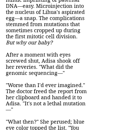
DNA—easy. Microinjection into
the nucleus of Lihua's aspirated
egg—a snap. The complications
stemmed from mutations that
sometimes cropped up during
the first mitotic cell division.
But why our baby?
After a moment with eyes
screwed shut, Adisa shook off
her reveries. "What did the
genomic sequencing—"
"Worse than I'd ever imagined."
The doctor freed the report from
her clipboard and handed it to
Adisa. "It's not a lethal mutation
—"
"What then?" She perused; blue
eye color topped the list. "You