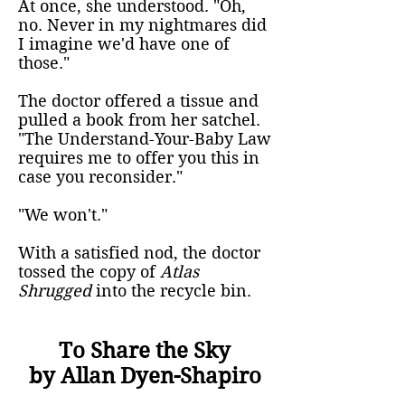
At once, she understood. "Oh,
no. Never in my nightmares did
I imagine we'd have one of
those."
The doctor offered a tissue and
pulled a book from her satchel.
"The Understand-Your-Baby Law
requires me to offer you this in
case you reconsider."
"We won't."
With a satisfied nod, the doctor
tossed the copy of
Atlas
Shrugged
into the recycle bin.
To Share the Sky
by Allan Dyen-Shapiro