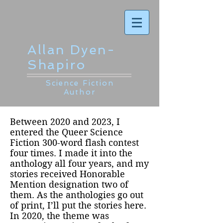
Allan Dyen-
Shapiro
Science Fiction
Author
Between 2020 and 2023, I
entered the Queer Science
Fiction 300-word flash contest
four times. I made it into the
anthology all four years, and my
stories received Honorable
Mention designation two of
them. As the anthologies go out
of print, I’ll put the stories here.
In 2020, the theme was