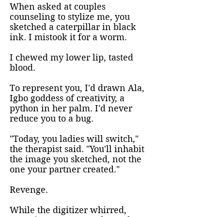
When asked at couples
counseling to stylize me, you
sketched a caterpillar in black
ink. I mistook it for a worm.
I chewed my lower lip, tasted
blood.
To represent you, I'd drawn Ala,
Igbo goddess of creativity, a
python in her palm. I'd never
reduce you to a bug.
"Today, you ladies will switch,"
the therapist said. "You'll inhabit
the image you sketched, not the
one your partner created."
Revenge.
While the digitizer whirred,