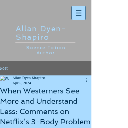
Allan Dyen-
Shapiro
Science Fiction
Author
Post
Allan Dyen-Shapiro
Apr 6, 2024
When Westerners See
More and Understand
Less: Comments on
Netflix’s 3-Body Problem