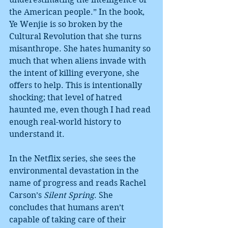
the American people.” In the book, 
Ye Wenjie is so broken by the 
Cultural Revolution that she turns 
misanthrope. She hates humanity so 
much that when aliens invade with 
the intent of killing everyone, she 
offers to help. This is intentionally 
shocking; that level of hatred 
haunted me, even though I had read 
enough real-world history to 
understand it.
In the Netflix series, she sees the 
environmental devastation in the 
name of progress and reads Rachel 
Carson’s 
Silent Spring
. She 
concludes that humans aren’t 
capable of taking care of their 