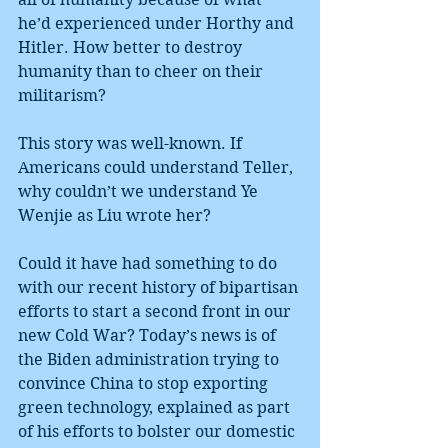
he’d experienced under Horthy and 
Hitler. How better to destroy 
humanity than to cheer on their 
militarism?
This story was well-known. If 
Americans could understand Teller, 
why couldn’t we understand Ye 
Wenjie as Liu wrote her?
Could it have had something to do 
with our recent history of bipartisan 
efforts to start a second front in our 
new Cold War? Today’s news is of 
the Biden administration trying to 
convince China to stop exporting 
green technology, explained as part 
of his efforts to bolster our domestic 