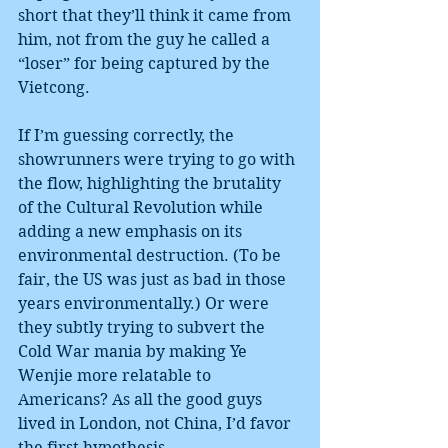
short that they’ll think it came from 
him, not from the guy he called a 
“loser” for being captured by the 
Vietcong.
If I’m guessing correctly, the 
showrunners were trying to go with 
the flow, highlighting the brutality 
of the Cultural Revolution while 
adding a new emphasis on its 
environmental destruction. (To be 
fair, the US was just as bad in those 
years environmentally.) Or were 
they subtly trying to subvert the 
Cold War mania by making Ye 
Wenjie more relatable to 
Americans? As all the good guys 
lived in London, not China, I’d favor 
the first hypothesis.