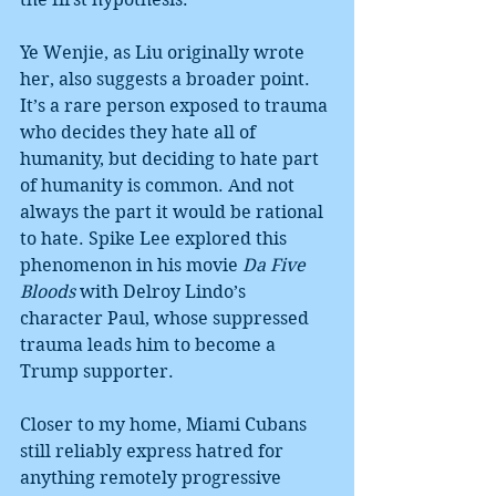
Ye Wenjie, as Liu originally wrote 
her, also suggests a broader point. 
It’s a rare person exposed to trauma 
who decides they hate all of 
humanity, but deciding to hate part 
of humanity is common. And not 
always the part it would be rational 
to hate. Spike Lee explored this 
phenomenon in his movie 
Da Five 
Bloods
 with Delroy Lindo’s 
character Paul, whose suppressed 
trauma leads him to become a 
Trump supporter.
Closer to my home, Miami Cubans 
still reliably express hatred for 
anything remotely progressive 