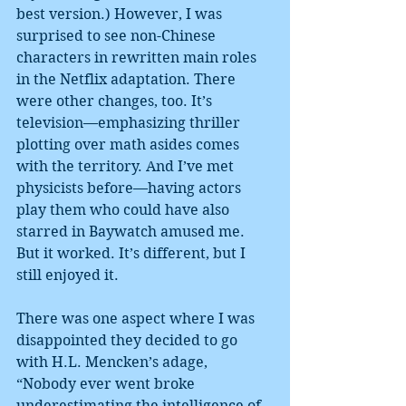
best version.) However, I was 
surprised to see non-Chinese 
characters in rewritten main roles 
in the Netflix adaptation. There 
were other changes, too. It’s 
television—emphasizing thriller 
plotting over math asides comes 
with the territory. And I’ve met 
physicists before—having actors 
play them who could have also 
starred in Baywatch amused me. 
But it worked. It’s different, but I 
still enjoyed it.
There was one aspect where I was 
disappointed they decided to go 
with H.L. Mencken’s adage, 
“Nobody ever went broke 
underestimating the intelligence of 