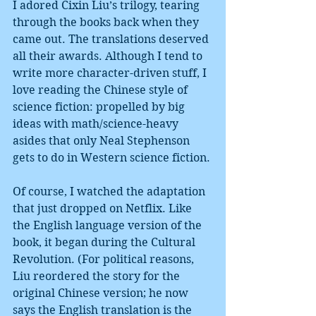
I adored Cixin Liu’s trilogy, tearing 
through the books back when they 
came out. The translations deserved 
all their awards. Although I tend to 
write more character-driven stuff, I 
love reading the Chinese style of 
science fiction: propelled by big 
ideas with math/science-heavy 
asides that only Neal Stephenson 
gets to do in Western science fiction.
Of course, I watched the adaptation 
that just dropped on Netflix. Like 
the English language version of the 
book, it began during the Cultural 
Revolution. (For political reasons, 
Liu reordered the story for the 
original Chinese version; he now 
says the English translation is the 