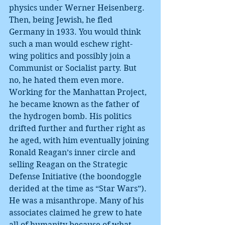
physics under Werner Heisenberg. 
Then, being Jewish, he fled 
Germany in 1933. You would think 
such a man would eschew right-
wing politics and possibly join a 
Communist or Socialist party. But 
no, he hated them even more. 
Working for the Manhattan Project, 
he became known as the father of 
the hydrogen bomb. His politics 
drifted further and further right as 
he aged, with him eventually joining 
Ronald Reagan’s inner circle and 
selling Reagan on the Strategic 
Defense Initiative (the boondoggle 
derided at the time as “Star Wars”). 
He was a misanthrope. Many of his 
associates claimed he grew to hate 
all of humanity because of what 