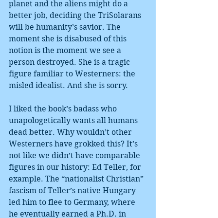
planet and the aliens might do a 
better job, deciding the TriSolarans 
will be humanity’s savior. The 
moment she is disabused of this 
notion is the moment we see a 
person destroyed. She is a tragic 
figure familiar to Westerners: the 
misled idealist. And she is sorry.
I liked the book’s badass who 
unapologetically wants all humans 
dead better. Why wouldn’t other 
Westerners have grokked this? It’s 
not like we didn’t have comparable 
figures in our history: Ed Teller, for 
example. The “nationalist Christian” 
fascism of Teller’s native Hungary 
led him to flee to Germany, where 
he eventually earned a Ph.D. in 