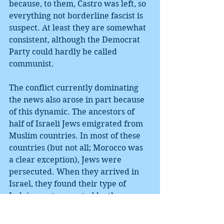
because, to them, Castro was left, so 
everything not borderline fascist is 
suspect. At least they are somewhat 
consistent, although the Democrat 
Party could hardly be called 
communist.
The conflict currently dominating 
the news also arose in part because 
of this dynamic. The ancestors of 
half of Israeli Jews emigrated from 
Muslim countries. In most of these 
countries (but not all; Morocco was 
a clear exception), Jews were 
persecuted. When they arrived in 
Israel, they found their type of 
Judaism not respected by the 
secular, socialist establishment. In 
1977, their support led a former 