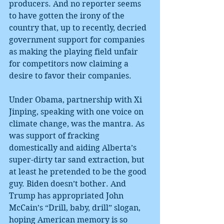
producers. And no reporter seems 
to have gotten the irony of the 
country that, up to recently, decried 
government support for companies 
as making the playing field unfair 
for competitors now claiming a 
desire to favor their companies.
Under Obama, partnership with Xi 
Jinping, speaking with one voice on 
climate change, was the mantra. As 
was support of fracking 
domestically and aiding Alberta’s 
super-dirty tar sand extraction, but 
at least he pretended to be the good 
guy. Biden doesn’t bother. And 
Trump has appropriated John 
McCain’s “Drill, baby, drill” slogan, 
hoping American memory is so 