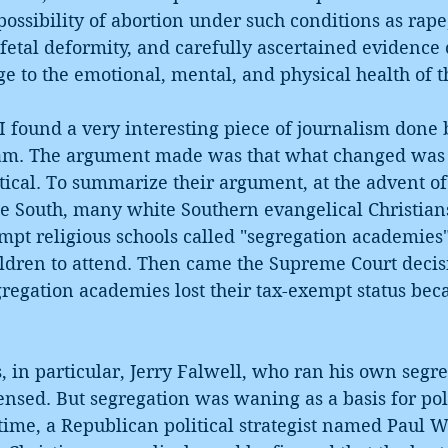
possibility of abortion under such conditions as rape,
fetal deformity, and carefully ascertained evidence o
e to the emotional, mental, and physical health of 
 found a very interesting piece of journalism done 
am. The argument made was that what changed was 
itical. To summarize their argument, at the advent of
e South, many white Southern evangelical Christians
mpt religious schools called "segregation academies
ildren to attend. Then came the Supreme Court decis
regation academies lost their tax-exempt status bec
, in particular, Jerry Falwell, who ran his own segre
sed. But segregation was waning as a basis for poli
 time, a Republican political strategist named Paul W