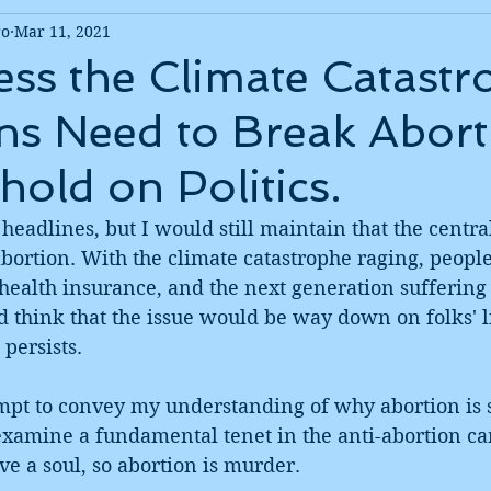
ro
Mar 11, 2021
ss the Climate Catastr
s Need to Break Abort
hold on Politics.
 headlines, but I would still maintain that the central
abortion. With the climate catastrophe raging, people 
health insurance, and the next generation suffering
d think that the issue would be way down on folks' li
 persists. 
empt to convey my understanding of why abortion is 
 examine a fundamental tenet in the anti-abortion ca
e a soul, so abortion is murder. 