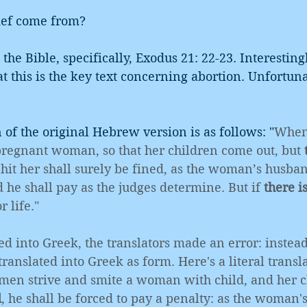
ief come from?
s the Bible, specifically, Exodus 21: 22-23. Interesting
at this is the key text concerning abortion. Unfortuna
n of the original Hebrew version is as follows: "
When
pregnant woman, so that her children come out, but 
hit her shall surely be fined, as the woman’s husban
he shall pay as the judges determine. But if 
there i
r life."
ed into Greek, the translators made an error: instead
nslated into Greek as form. Here's a literal transla
 men strive and smite a woman with child, and her c
d
, he shall be forced to pay a penalty: as the woman'