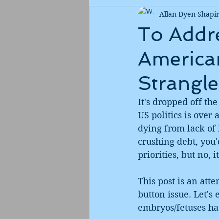
Allan Dyen-Shapi
To Addre
American
Strangle
It's dropped off the
US politics is over 
dying from lack of 
crushing debt, you'
priorities, but no, it
This post is an att
button issue. Let's
embryos/fetuses hav