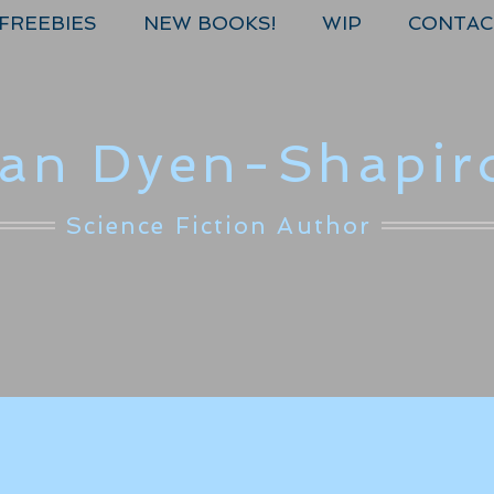
FREEBIES
NEW BOOKS!
WIP
CONTAC
lan Dyen-Shapir
Science Fiction Author