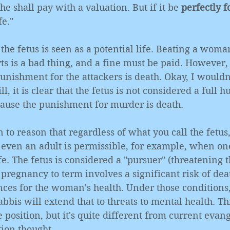
e shall pay with a valuation. But if it be 
perfectly 
fe."
the fetus is seen as a potential life. Beating a woman
ts is a bad thing, and a fine must be paid. However,
punishment for the attackers is death. Okay, I wouldn'
ll, it is clear that the fetus is not considered a full h
ecause the punishment for murder is death. 
to reason that regardless of what you call the fetus,
even an adult is permissible, for example, when one
fe. The fetus is considered a "pursuer" (threatening
e pregnancy to term involves a significant risk of dea
ces for the woman's health. Under those conditions, 
bis will extend that to threats to mental health. Thi
 position, but it's quite different from current evang
tion thought. 