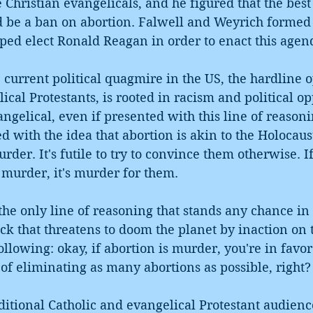
Christian evangelicals, and he figured that the best i
be a ban on abortion. Falwell and Weyrich formed 
ped elect Ronald Reagan in order to enact this agen
e current political quagmire in the US, the hardline o
ical Protestants, is rooted in racism and political o
gelical, even if presented with this line of reasonin
ed with the idea that abortion is akin to the Holocaus
der. It's futile to try to convince them otherwise. If
s murder, it's murder for them.
the only line of reasoning that stands any chance in
ck that threatens to doom the planet by inaction on 
ollowing: okay, if abortion is murder, you're in favor 
b of eliminating as many abortions as possible, right?
itional Catholic and evangelical Protestant audience