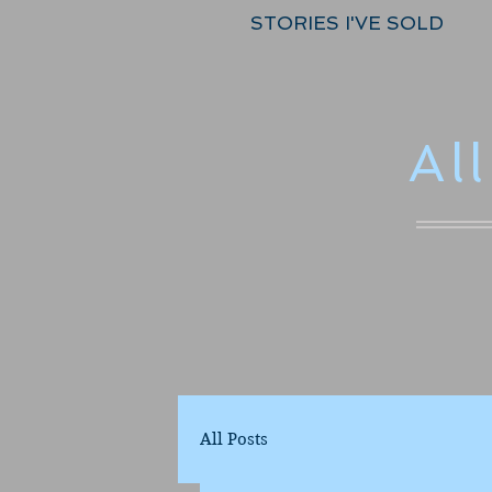
STORIES I'VE SOLD
Al
All Posts