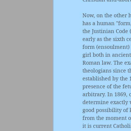
Now, on the other h
has a human "form,"
the Justinian Code 
early as the sixth 
form (ensoulment) w
girl both in ancien
Roman law. The exa
theologians since t
established by the 
presence of the fet
arbitrary. In 1869, 
determine exactly 
good possibility of 
from the moment of 
it is current Cathol