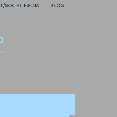
T/SOCIAL MEDIA
BLOG
o