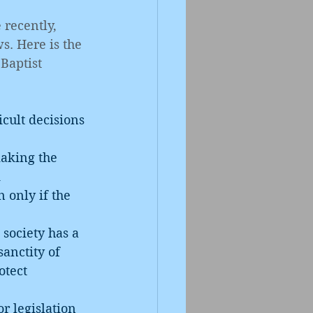
recently, 
s. Here is the 
Baptist 
cult decisions 
d
sanctity of 
otect 