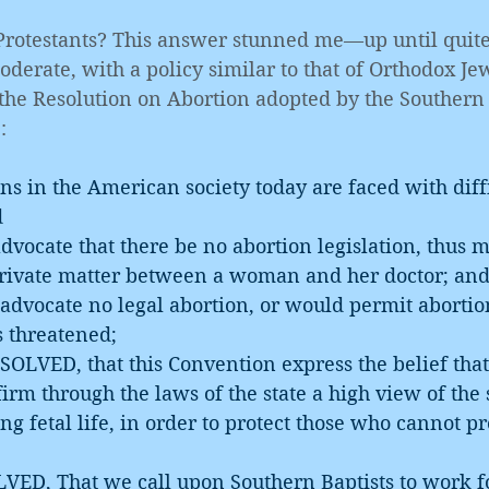
 Protestants? This answer stunned me—up until quite 
derate, with a policy similar to that of Orthodox Jew
the Resolution on Abortion adopted by the Southern 
:
 in the American society today are faced with diffi
d
private matter between a woman and her doctor; an
s threatened;
firm through the laws of the state a high view of the 
ng fetal life, in order to protect those who cannot pr