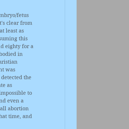
embryo/fetus 
's clear from 
t least as 
ssuming this 
 eighty for a 
bodied in 
ristian 
nt was 
 detected the 
te as 
 impossible to 
nd even a 
 all abortion 
hat time, and 