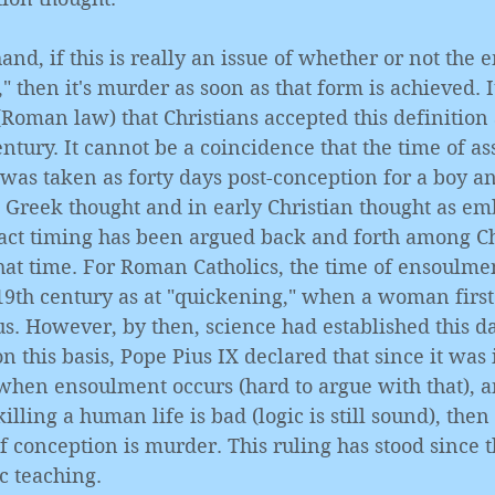
and, if this is really an issue of whether or not the 
 then it's murder as soon as that form is achieved. It
(Roman law) that Christians accepted this definition a
century. It cannot be a coincidence that the time of a
as taken as forty days post-conception for a boy and
t Greek thought and in early Christian thought as em
ct timing has been argued back and forth among Ch
hat time. For Roman Catholics, the time of ensoulme
19th century as at "quickening," when a woman first
us. However, by then, science had established this da
on this basis, Pope Pius IX declared that since it was
when ensoulment occurs (hard to argue with that), a
killing a human life is bad (logic is still sound), then
conception is murder. This ruling has stood since t
ic teaching. 