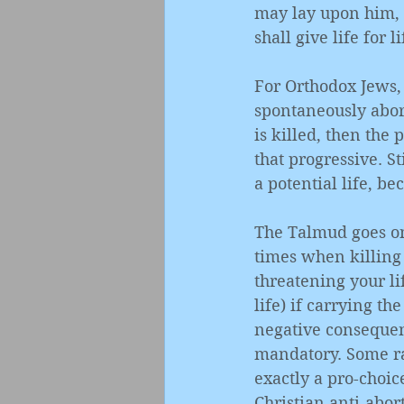
may lay upon him, h
shall give life for li
For Orthodox Jews, 
spontaneously abor
is killed, then the 
that progressive. Sti
a potential life, b
The Talmud goes on 
times when killing 
threatening your li
life) if carrying th
negative consequen
mandatory. Some rab
exactly a pro-choice
Christian anti-abor