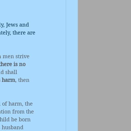
ly, Jews and 
tely, there are 
 men strive 
there is no 
d shall 
s harm
, then 
 of harm, the 
tion from the 
hild be born 
s husband 