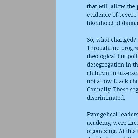
that will allow the 
evidence of severe 
likelihood of damag
So, what changed? I
Throughline progr
theological but pol
desegregation in th
children in tax-exe
not allow Black ch
Connally. These seg
discriminated.
Evangelical leaders
academy, were incen
organizing. At this