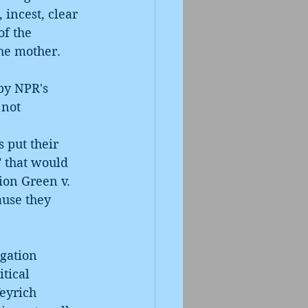
 incest, clear 
f the 
the mother.
by NPR's 
not 
 
 put their 
" that would 
ion Green v. 
ause they 
gation 
tical 
eyrich 