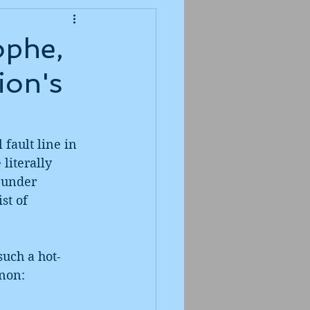
ophe,
ion's
 fault line in 
literally 
 under 
st of 
such a hot-
non: 