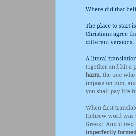
Where did that bel
The place to start i
Christians agree th
different versions. 
A literal translatio
together and hit a 
harm
, the one who 
impose on him, and 
you shall pay life fo
When first translat
Hebrew word was tra
Greek: "And if two
imperfectly forme