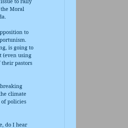
ssue to rally 
the Moral 
da. 
pposition to 
pportunism. 
g, is going to 
t (even using 
 their pastors 
 breaking 
the climate 
of policies 
 
, do I hear 