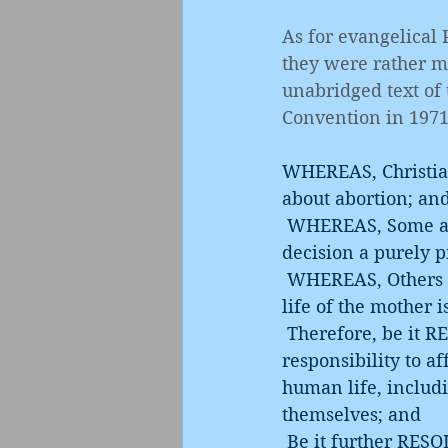
As for evangelical
they were rather mo
unabridged text of 
Convention in 1971
WHEREAS, Christians
about abortion; an
 WHEREAS, Some advocate that there be no abortion legislation, thus making the 
decision a purely 
 WHEREAS, Others advocate no legal abortion, or would permit abortion only if the 
life of the mother i
 Therefore, be it RESOLVED, that this Convention express the belief that society has a 
responsibility to af
human life, includi
themselves; and
 Be it further RESOLVED, That we call upon Southern Baptists to work for legislation 