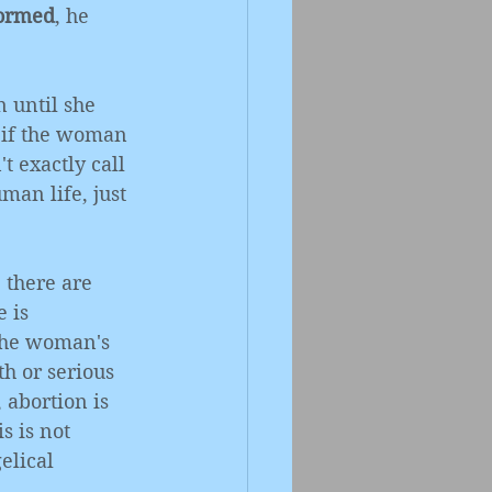
formed
, he 
 until she 
 if the woman 
t exactly call 
uman life, just 
 there are 
 is 
 the woman's 
th or serious 
abortion is 
s is not 
elical 