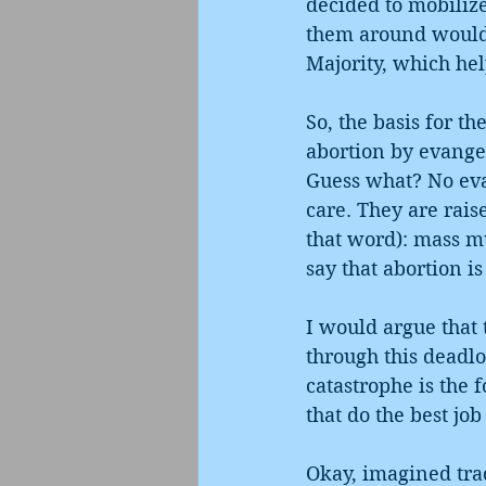
decided to mobilize 
them around would 
Majority, which hel
So, the basis for th
abortion by evangel
Guess what? No evan
care. They are rais
that word): mass mur
say that abortion i
I would argue that 
through this deadlo
catastrophe is the f
that do the best jo
Okay, imagined trad