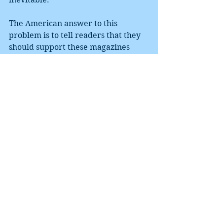
The American answer to this 
problem is to tell readers that they 
should support these magazines 
with subscriptions and donations. 
With fewer and fewer Americans 
reading fiction (one recent survey 
put the percentage of Americans 
who do at 2%), this route will lead to 
most of these magazines 
disappearing.
Canadian magazines are often 
supported by government grants. 
Perhaps the arts are an endeavor 
more worthy of government 
support than endless drone and 
missile strikes on an ever-increasing 