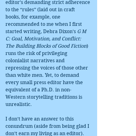
editor’s demanding strict adherence 
to the “rules” (laid out in craft 
books, for example, one 
recommended to me when I first 
started writing, Debra Dixon’s 
G M 
C: Goal, Motivation, and Conflict: 
The Building Blocks of Good Fiction
) 
runs the risk of privileging 
colonialist narratives and 
repressing the voices of those other 
than white men. Yet, to demand 
every small press editor have the 
equivalent of a Ph.D. in non-
Western storytelling traditions is 
unrealistic.
I don’t have an answer to this 
conundrum (aside from being glad I 
don’t earn my living as an editor). 