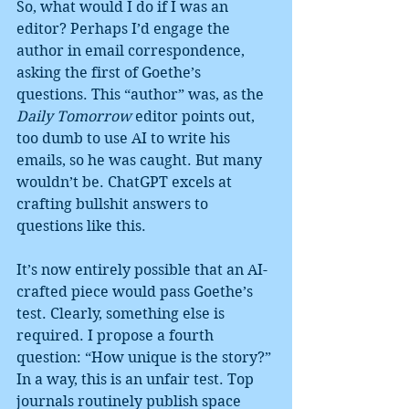
So, what would I do if I was an 
editor? Perhaps I’d engage the 
author in email correspondence, 
asking the first of Goethe’s 
questions. This “author” was, as the 
Daily Tomorrow
 editor points out, 
too dumb to use AI to write his 
emails, so he was caught. But many 
wouldn’t be. ChatGPT excels at 
crafting bullshit answers to 
questions like this.
It’s now entirely possible that an AI-
crafted piece would pass Goethe’s 
test. Clearly, something else is 
required. I propose a fourth 
question: “How unique is the story?”
In a way, this is an unfair test. Top 
journals routinely publish space 