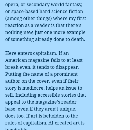
opera, or secondary world fantasy, 
or space-based hard science fiction 
(among other things) where my first 
reaction as a reader is that there’s 
nothing new, just one more example 
of something already done to death.
Here enters capitalism. If an 
American magazine fails to at least 
break even, it tends to disappear. 
Putting the name of a prominent 
author on the cover, even if their 
story is mediocre, helps an issue to 
sell. Including accessible stories that 
appeal to the magazine’s reader 
base, even if they aren’t unique, 
does too. If art is beholden to the 
rules of capitalism, AI-created art is 
inevitable.