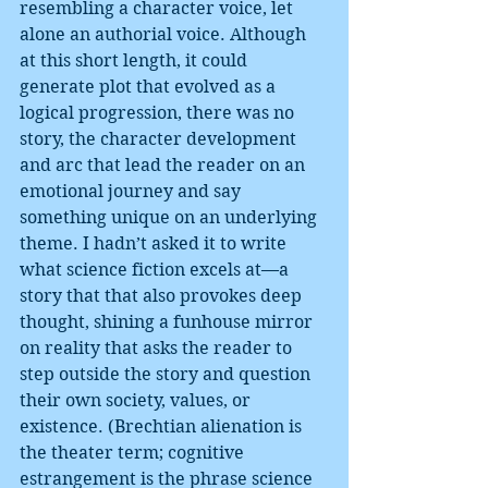
resembling a character voice, let 
alone an authorial voice. Although 
at this short length, it could 
generate plot that evolved as a 
logical progression, there was no 
story, the character development 
and arc that lead the reader on an 
emotional journey and say 
something unique on an underlying 
theme. I hadn’t asked it to write 
what science fiction excels at—a 
story that that also provokes deep 
thought, shining a funhouse mirror 
on reality that asks the reader to 
step outside the story and question 
their own society, values, or 
existence. (Brechtian alienation is 
the theater term; cognitive 
estrangement is the phrase science 