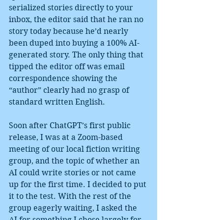
serialized stories directly to your 
inbox, the editor said that he ran no 
story today because he’d nearly 
been duped into buying a 100% AI-
generated story. The only thing that 
tipped the editor off was email 
correspondence showing the 
“author” clearly had no grasp of 
standard written English.
Soon after ChatGPT’s first public 
release, I was at a Zoom-based 
meeting of our local fiction writing 
group, and the topic of whether an 
AI could write stories or not came 
up for the first time. I decided to put 
it to the test. With the rest of the 
group eagerly waiting, I asked the 
AI for something I chose largely for 