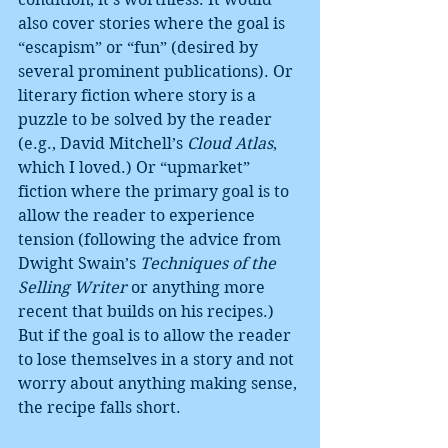
also cover stories where the goal is 
“escapism” or “fun” (desired by 
several prominent publications). Or 
literary fiction where story is a 
puzzle to be solved by the reader 
(e.g., David Mitchell’s 
Cloud Atlas
, 
which I loved.) Or “upmarket” 
fiction where the primary goal is to 
allow the reader to experience 
tension (following the advice from 
Dwight Swain’s 
Techniques of the 
Selling Writer 
or anything more 
recent that builds on his recipes.) 
But if the goal is to allow the reader 
to lose themselves in a story and not 
worry about anything making sense, 
the recipe falls short.