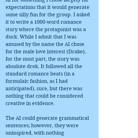
expectations that it would generate 
some silly fun for the group. I asked 
it to write a 1000-word romance 
story where the protagonist was a 
duck. While I admit that I was 
amused by the name the AI chose 
for the male love interest (Drake), 
for the most part, the story was 
absolute drek. It followed all the 
standard romance beats (in a 
formulaic fashion, as I had 
anticipated), sure, but there was 
nothing that could be considered 
creative in evidence.
The AI could generate grammatical 
sentences; however, they were 
uninspired, with nothing 