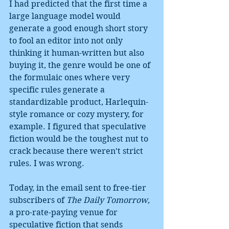
I had predicted that the first time a 
large language model would 
generate a good enough short story 
to fool an editor into not only 
thinking it human-written but also 
buying it, the genre would be one of 
the formulaic ones where very 
specific rules generate a 
standardizable product, Harlequin-
style romance or cozy mystery, for 
example. I figured that speculative 
fiction would be the toughest nut to 
crack because there weren’t strict 
rules. I was wrong.
Today, in the email sent to free-tier 
subscribers of 
The Daily Tomorrow
, 
a pro-rate-paying venue for 
speculative fiction that sends 