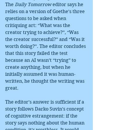
The 
Daily Tomorrow
 editor says he 
relies on a version of Goethe’s three 
questions to be asked when 
critiquing art: “What was the 
creator trying to achieve?”, “Was 
the creator successful?” and “Was it 
worth doing?”. The editor concludes 
that this story failed the test 
because an AI wasn’t “trying” to 
create anything, but when he 
initially assumed it was human-
written, he thought the writing was 
great.
The editor’s answer is sufficient if a 
story follows Darko Suvin’s concept 
of cognitive estrangement: if the 
story says nothing about the human 
condition, it’s worthless. It would 