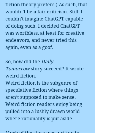
fiction theory prefers.) As such, that 
wouldn’t be a fair criticism. Still, I 
couldn’t imagine ChatGPT capable 
of doing such. I decided ChatGPT 
was worthless, at least for creative 
endeavors, and never tried this 
again, even as a goof.
So, how did the 
Daily 
Tomorrow
 story succeed? It wrote 
weird fiction.
Weird fiction is the subgenre of 
speculative fiction where things 
aren’t supposed to make sense. 
Weird fiction readers enjoy being 
pulled into a lushly drawn world 
where rationality is put aside.
Much of the story was written to 