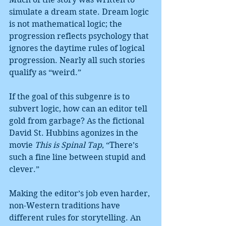
simulate a dream state. Dream logic 
is not mathematical logic; the 
progression reflects psychology that 
ignores the daytime rules of logical 
progression. Nearly all such stories 
qualify as “weird.”
If the goal of this subgenre is to 
subvert logic, how can an editor tell 
gold from garbage? As the fictional 
David St. Hubbins agonizes in the 
movie 
This is Spinal Tap
, “There’s 
such a fine line between stupid and 
clever.”
Making the editor’s job even harder, 
non-Western traditions have 
different rules for storytelling. An 