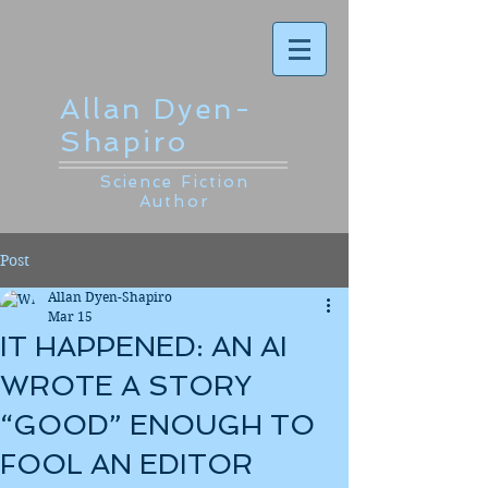
Allan Dyen-
Shapiro
Science Fiction
Author
Post
Allan Dyen-Shapiro
Mar 15
IT HAPPENED: AN AI
WROTE A STORY
“GOOD” ENOUGH TO
FOOL AN EDITOR