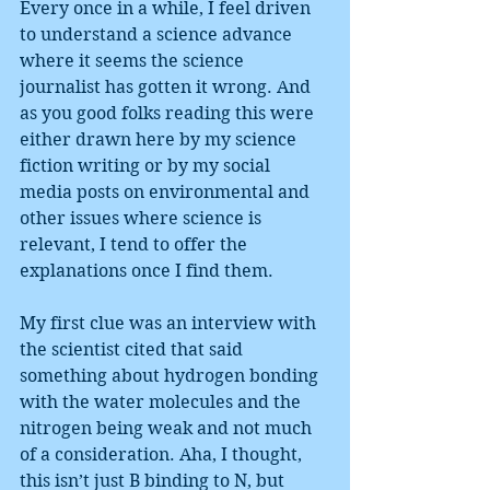
Every once in a while, I feel driven 
to understand a science advance 
where it seems the science 
journalist has gotten it wrong. And 
as you good folks reading this were 
either drawn here by my science 
fiction writing or by my social 
media posts on environmental and 
other issues where science is 
relevant, I tend to offer the 
explanations once I find them.
My first clue was an interview with 
the scientist cited that said 
something about hydrogen bonding 
with the water molecules and the 
nitrogen being weak and not much 
of a consideration. Aha, I thought, 
this isn’t just B binding to N, but 