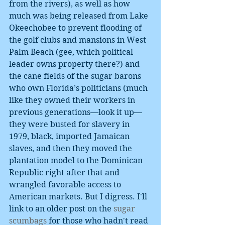
from the rivers), as well as how 
much was being released from Lake 
Okeechobee to prevent flooding of 
the golf clubs and mansions in West 
Palm Beach (gee, which political 
leader owns property there?) and 
the cane fields of the sugar barons 
who own Florida’s politicians (much 
like they owned their workers in 
previous generations—look it up—
they were busted for slavery in 
1979, black, imported Jamaican 
slaves, and then they moved the 
plantation model to the Dominican 
Republic right after that and 
wrangled favorable access to 
American markets. But I digress. I'll 
link to an older post on the 
sugar 
scumbags 
for those who hadn't read 