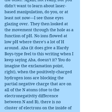
didn’t want to learn about laser-
based manipulation, do you, or at 
least not now—I see those eyes 
glazing over. They then looked at 
the movement through the hole as a 
function of pH. No ions flowed at 
low pH where there’s a lot of H 
around. Aha (it does give a Hardy 
Boys-type feel to this writing when I 
keep saying Aha, doesn’t it? You do 
imagine the exclamation point, 
right), when the positively-charged 
hydrogen ions are blocking the 
partial negative charge that are on 
all of the N atoms (due to the 
electronegativity difference 
between N and B), there is no 
cluster of electrons on the inside of 