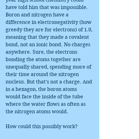
have told him that was impossible. 
Boron and nitrogen have a 
difference in electronegativity (how 
greedy they are for electrons) of 1.0, 
meaning that they made a covalent 
bond, not an ionic bond. No charges 
anywhere. Sure, the electrons 
bonding the atoms together are 
unequally shared, spending more of 
their time around the nitrogen 
nucleus. But that’s not a charge. And 
in a hexagon, the boron atoms 
would face the inside of the tube 
where the water flows as often as 
the nitrogen atoms would.
How could this possibly work?