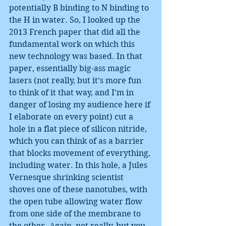
potentially B binding to N binding to 
the H in water. So, I looked up the 
2013 French paper that did all the 
fundamental work on which this 
new technology was based. In that 
paper, essentially big-ass magic 
lasers (not really, but it’s more fun 
to think of it that way, and I’m in 
danger of losing my audience here if 
I elaborate on every point) cut a 
hole in a flat piece of silicon nitride, 
which you can think of as a barrier 
that blocks movement of everything, 
including water. In this hole, a Jules 
Vernesque shrinking scientist 
shoves one of these nanotubes, with 
the open tube allowing water flow 
from one side of the membrane to 
the other. Again, not really, but you 