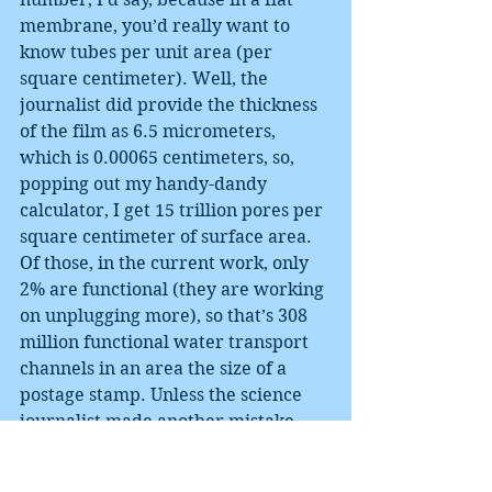
membrane, you’d really want to 
know tubes per unit area (per 
square centimeter). Well, the 
journalist did provide the thickness 
of the film as 6.5 micrometers, 
which is 0.00065 centimeters, so, 
popping out my handy-dandy 
calculator, I get 15 trillion pores per 
square centimeter of surface area. 
Of those, in the current work, only 
2% are functional (they are working 
on unplugging more), so that’s 308 
million functional water transport 
channels in an area the size of a 
postage stamp. Unless the science 
journalist made another mistake 
and said cubic centimeter where he 
really meant square centimeter. So, 