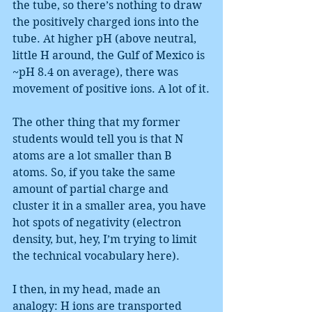
the tube, so there’s nothing to draw 
the positively charged ions into the 
tube. At higher pH (above neutral, 
little H around, the Gulf of Mexico is 
~pH 8.4 on average), there was 
movement of positive ions. A lot of it.
The other thing that my former 
students would tell you is that N 
atoms are a lot smaller than B 
atoms. So, if you take the same 
amount of partial charge and 
cluster it in a smaller area, you have 
hot spots of negativity (electron 
density, but, hey, I’m trying to limit 
the technical vocabulary here).
I then, in my head, made an 
analogy: H ions are transported 