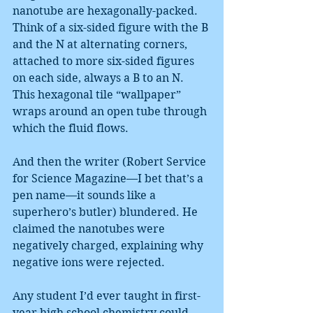
nanotube are hexagonally-packed. 
Think of a six-sided figure with the B 
and the N at alternating corners, 
attached to more six-sided figures 
on each side, always a B to an N. 
This hexagonal tile “wallpaper” 
wraps around an open tube through 
which the fluid flows.
And then the writer (Robert Service 
for Science Magazine—I bet that’s a 
pen name—it sounds like a 
superhero’s butler) blundered. He 
claimed the nanotubes were 
negatively charged, explaining why 
negative ions were rejected.
Any student I’d ever taught in first-
year high school chemistry could 