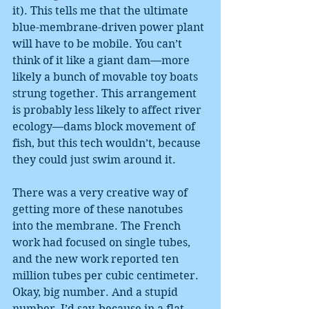
it). This tells me that the ultimate 
blue-membrane-driven power plant 
will have to be mobile. You can’t 
think of it like a giant dam—more 
likely a bunch of movable toy boats 
strung together. This arrangement 
is probably less likely to affect river 
ecology—dams block movement of 
fish, but this tech wouldn’t, because 
they could just swim around it.
There was a very creative way of 
getting more of these nanotubes 
into the membrane. The French 
work had focused on single tubes, 
and the new work reported ten 
million tubes per cubic centimeter. 
Okay, big number. And a stupid 
number, I’d say, because in a flat 