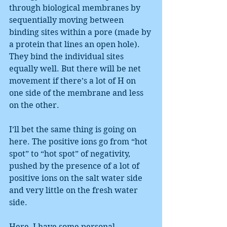
through biological membranes by 
sequentially moving between 
binding sites within a pore (made by 
a protein that lines an open hole). 
They bind the individual sites 
equally well. But there will be net 
movement if there’s a lot of H on 
one side of the membrane and less 
on the other.
I’ll bet the same thing is going on 
here. The positive ions go from “hot 
spot” to “hot spot” of negativity, 
pushed by the presence of a lot of 
positive ions on the salt water side 
and very little on the fresh water 
side.
Here, I have some personal 