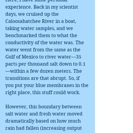
experience. Back in my scientist 
days, we cruised up the 
Caloosahatchee River in a boat, 
taking water samples, and we 
benchmarked them to what the 
conductivity of the water was. The 
water went from the same as the 
Gulf of Mexico to river water—35 
parts per thousand salt down to 0.1
—within a few dozen meters. The 
transitions are that abrupt. So, if 
you put your blue membranes in the 
right place, this stuff could work.
However, this boundary between 
salt water and fresh water moved 
dramatically based on how much 
rain had fallen (increasing output 