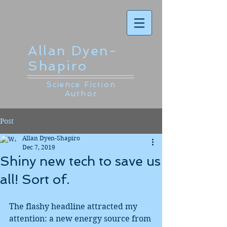
Allan Dyen-
Shapiro
Science Fiction
Author
Post
Allan Dyen-Shapiro
Dec 7, 2019
Shiny new tech to save us
all! Sort of.
The flashy headline attracted my 
attention: a new energy source from 