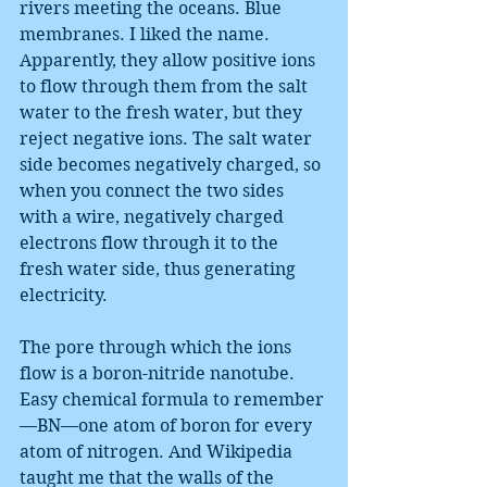
rivers meeting the oceans. Blue 
membranes. I liked the name. 
Apparently, they allow positive ions 
to flow through them from the salt 
water to the fresh water, but they 
reject negative ions. The salt water 
side becomes negatively charged, so 
when you connect the two sides 
with a wire, negatively charged 
electrons flow through it to the 
fresh water side, thus generating 
electricity.
The pore through which the ions 
flow is a boron-nitride nanotube. 
Easy chemical formula to remember
—BN—one atom of boron for every 
atom of nitrogen. And Wikipedia 
taught me that the walls of the 