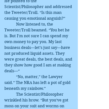
He pointed to the 
Scientist/Philosopher and addressed 
the Tweeter/Troll. “Is this man 
causing you emotional anguish?”
            Now listened to, the 
Tweeter/Troll beamed. “You bet he 
is. But I’m not sure I can spend my 
own money to pay you. My last 
business deals—let’s just say—have 
not produced liquid assets. They 
were great deals, the best deals, and 
they show how good I am at making 
deals—“
            “No, matter,” the Lawyer 
said.” The NRA has left a pot of gold 
beneath my rainbow.”
            The Scientist/Philosopher 
wrinkled his brow. “But you’ve got 
moss on your suit and worms on 