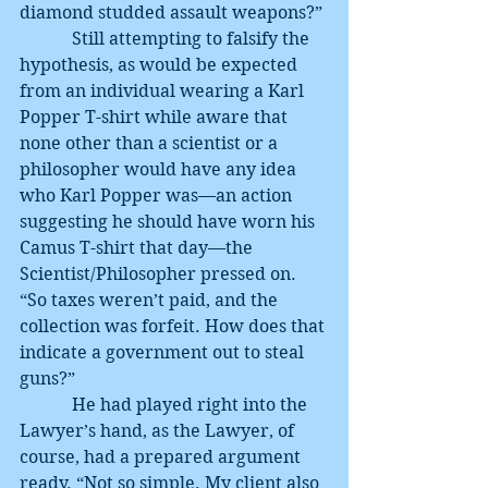
diamond studded assault weapons?”
            Still attempting to falsify the 
hypothesis, as would be expected 
from an individual wearing a Karl 
Popper T-shirt while aware that 
none other than a scientist or a 
philosopher would have any idea 
who Karl Popper was—an action 
suggesting he should have worn his 
Camus T-shirt that day—the 
Scientist/Philosopher pressed on. 
“So taxes weren’t paid, and the 
collection was forfeit. How does that 
indicate a government out to steal 
guns?”
            He had played right into the 
Lawyer’s hand, as the Lawyer, of 
course, had a prepared argument 
ready. “Not so simple. My client also 