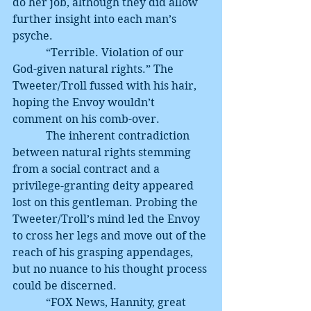
do her job, although they did allow 
further insight into each man’s 
psyche.
            “Terrible. Violation of our 
God-given natural rights.” The 
Tweeter/Troll fussed with his hair, 
hoping the Envoy wouldn’t 
comment on his comb-over.
            The inherent contradiction 
between natural rights stemming 
from a social contract and a 
privilege-granting deity appeared 
lost on this gentleman. Probing the 
Tweeter/Troll’s mind led the Envoy 
to cross her legs and move out of the 
reach of his grasping appendages, 
but no nuance to his thought process 
could be discerned.
            “FOX News, Hannity, great 