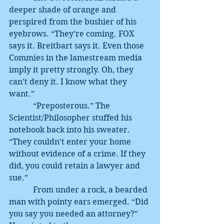
deeper shade of orange and 
perspired from the bushier of his 
eyebrows. “They’re coming. FOX 
says it. Breitbart says it. Even those 
Commies in the lamestream media 
imply it pretty strongly. Oh, they 
can’t deny it. I know what they 
want.”
            “Preposterous.” The 
Scientist/Philosopher stuffed his 
notebook back into his sweater. 
“They couldn’t enter your home 
without evidence of a crime. If they 
did, you could retain a lawyer and 
sue.”
            From under a rock, a bearded 
man with pointy ears emerged. “Did 
you say you needed an attorney?” 