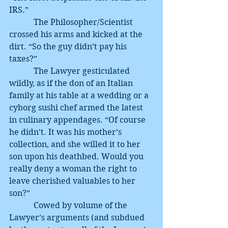
IRS.”
            The Philosopher/Scientist 
crossed his arms and kicked at the 
dirt. “So the guy didn’t pay his 
taxes?”
            The Lawyer gesticulated 
wildly, as if the don of an Italian 
family at his table at a wedding or a 
cyborg sushi chef armed the latest 
in culinary appendages. “Of course 
he didn’t. It was his mother’s 
collection, and she willed it to her 
son upon his deathbed. Would you 
really deny a woman the right to 
leave cherished valuables to her 
son?”
            Cowed by volume of the 
Lawyer’s arguments (and subdued 