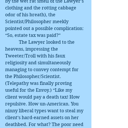
by the wet rat smell of the Lawyer’s 
clothing and the rotting cabbage 
odor of his breath), the 
Scientist/Philosopher meekly 
pointed out a possible complication: 
“So, estate tax was paid?”
            The Lawyer looked to the 
heavens, impressing the 
Tweeter/Troll with his faux 
religiosity and simultaneously 
managing to convey contempt for 
the Philosopher/Scientist. 
(Telepathy was finally proving 
useful for the Envoy.) “Like my 
client would pay a death tax! How 
repulsive. How un-American. You 
ninny liberal types want to steal my 
client’s hard-earned assets on her 
deathbed. For what? The poor need 