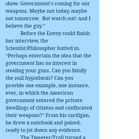
show. Government’s coming for our 
weapons. Maybe not today, maybe 
not tomorrow.  But watch out! And I 
believe the guy.”
            Before the Envoy could finish 
her interview, the 
Scientist/Philosopher butted in. 
“Perhaps entertain the idea that the 
government has no interest in 
stealing your guns. Can you falsify 
the null hypothesis? Can you 
provide one example, one instance, 
ever, in which the American 
government entered the private 
dwellings of citizens and confiscated 
their weapons?” From his cardigan, 
he drew a notebook and poised, 
ready to jot down any evidence.
            The Tweeter/Troll turned a 