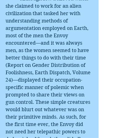
she claimed to work for an alien 
civilization that tasked her with 
understanding methods of 
argumentation employed on Earth, 
most of the men the Envoy 
encountered—and it was always 
men, as the women seemed to have 
better things to do with their time 
(Report on Gender Distribution of 
Foolishness, Earth Dispatch, Volume 
24)—displayed their occupation-
specific manner of polemic when 
prompted to share their views on 
gun control. These simple creatures 
would blurt out whatever was on 
their primitive minds. As such, for 
the first time ever, the Envoy did 
not need her telepathic powers to 