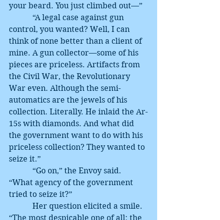
your beard. You just climbed out—”
            “A legal case against gun 
control, you wanted? Well, I can 
think of none better than a client of 
mine. A gun collector—some of his 
pieces are priceless. Artifacts from 
the Civil War, the Revolutionary 
War even. Although the semi-
automatics are the jewels of his 
collection. Literally. He inlaid the Ar-
15s with diamonds. And what did 
the government want to do with his 
priceless collection? They wanted to 
seize it.”
            “Go on,” the Envoy said. 
“What agency of the government 
tried to seize it?”
            Her question elicited a smile. 
“The most despicable one of all: the 