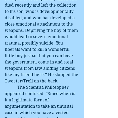
died recently and left the collection 
to his son, who is developmentally 
disabled, and who has developed a 
close emotional attachment to the 
weapons. Depriving the boy of them 
would lead to severe emotional 
trauma, possibly suicide. You 
liberals want to kill a wonderful 
little boy just so that you can have 
the government come in and steal 
weapons from law abiding citizens 
like my friend here.” He slapped the 
Tweeter/Troll on the back.
            The Scientist/Philosopher 
appeared confused. “Since when is 
it a legitimate form of 
argumentation to take an unusual 
case in which you have a vested 