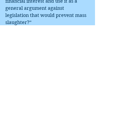
financial interest and use it as a 
general argument against 
legislation that would prevent mass 
slaughter?”
            “Mass slaughter. Government 
oppression. First they’ll take our 
guns, then they’ll put us into 
camps.” The Tweeter/Troll’s face 
segued from orange to purple.
            Having accrued enough 
testimony to write her report, the 
Envoy stood up and prepared to 
leave, but the Philosopher/Scientist 
accosted her. “What is your 
opinion?”
            She smiled. “I’m just a 
collector of stories. My arguments 
are nuanced and complex. When 
embodied in characters, they stick 