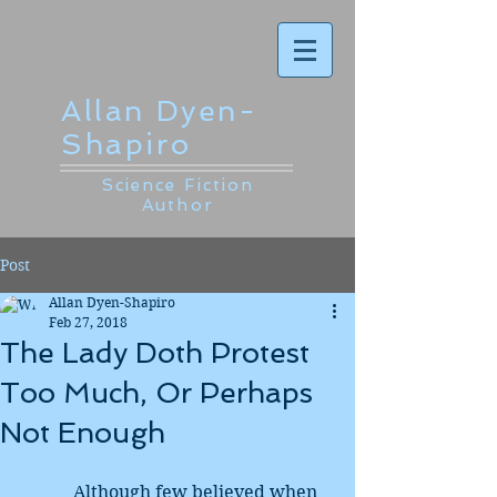
Allan Dyen-
Shapiro
Science Fiction
Author
Post
Allan Dyen-Shapiro
Feb 27, 2018
The Lady Doth Protest
Too Much, Or Perhaps
Not Enough
            Although few believed when 