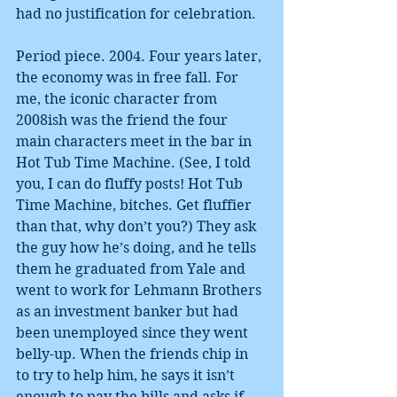
had no justification for celebration.
Period piece. 2004. Four years later, 
the economy was in free fall. For 
me, the iconic character from 
2008ish was the friend the four 
main characters meet in the bar in 
Hot Tub Time Machine. (See, I told 
you, I can do fluffy posts! Hot Tub 
Time Machine, bitches. Get fluffier 
than that, why don’t you?) They ask 
the guy how he’s doing, and he tells 
them he graduated from Yale and 
went to work for Lehmann Brothers 
as an investment banker but had 
been unemployed since they went 
belly-up. When the friends chip in 
to try to help him, he says it isn’t 
enough to pay the bills and asks if 