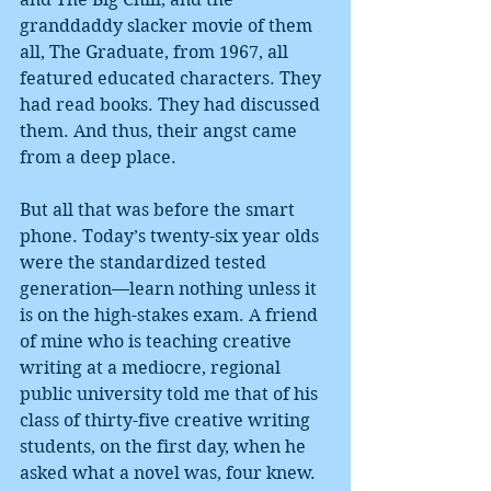
granddaddy slacker movie of them 
all, The Graduate, from 1967, all 
featured educated characters. They 
had read books. They had discussed 
them. And thus, their angst came 
from a deep place.
But all that was before the smart 
phone. Today’s twenty-six year olds 
were the standardized tested 
generation—learn nothing unless it 
is on the high-stakes exam. A friend 
of mine who is teaching creative 
writing at a mediocre, regional 
public university told me that of his 
class of thirty-five creative writing 
students, on the first day, when he 
asked what a novel was, four knew. 