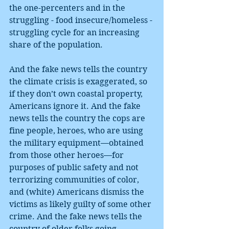
the one-percenters and in the 
struggling - food insecure/homeless - 
struggling cycle for an increasing 
share of the population.
And the fake news tells the country 
the climate crisis is exaggerated, so 
if they don’t own coastal property, 
Americans ignore it. And the fake 
news tells the country the cops are 
fine people, heroes, who are using 
the military equipment—obtained 
from those other heroes—for 
purposes of public safety and not 
terrorizing communities of color, 
and (white) Americans dismiss the 
victims as likely guilty of some other 
crime. And the fake news tells the 
country of older folks going 