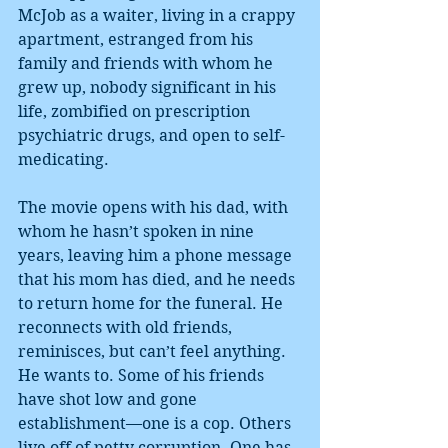
McJob as a waiter, living in a crappy 
apartment, estranged from his 
family and friends with whom he 
grew up, nobody significant in his 
life, zombified on prescription 
psychiatric drugs, and open to self-
medicating.
The movie opens with his dad, with 
whom he hasn’t spoken in nine 
years, leaving him a phone message 
that his mom has died, and he needs 
to return home for the funeral. He 
reconnects with old friends, 
reminisces, but can’t feel anything. 
He wants to. Some of his friends 
have shot low and gone 
establishment—one is a cop. Others 
live off of petty corruption. One has 