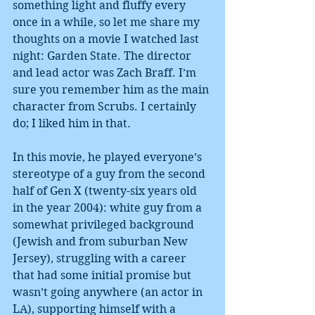
something light and fluffy every 
once in a while, so let me share my 
thoughts on a movie I watched last 
night: Garden State. The director 
and lead actor was Zach Braff. I’m 
sure you remember him as the main 
character from Scrubs. I certainly 
do; I liked him in that. 
In this movie, he played everyone’s 
stereotype of a guy from the second 
half of Gen X (twenty-six years old 
in the year 2004): white guy from a 
somewhat privileged background 
(Jewish and from suburban New 
Jersey), struggling with a career 
that had some initial promise but 
wasn’t going anywhere (an actor in 
LA), supporting himself with a 