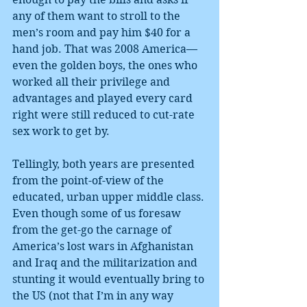
any of them want to stroll to the 
men’s room and pay him $40 for a 
hand job. That was 2008 America—
even the golden boys, the ones who 
worked all their privilege and 
advantages and played every card 
right were still reduced to cut-rate 
sex work to get by.
Tellingly, both years are presented 
from the point-of-view of the 
educated, urban upper middle class. 
Even though some of us foresaw 
from the get-go the carnage of 
America’s lost wars in Afghanistan 
and Iraq and the militarization and 
stunting it would eventually bring to 
the US (not that I’m in any way 