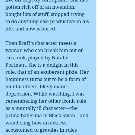
gotten rich off of an invention, 
bought lots of stuff, stopped trying 
to do anything else productive in his 
life, and now is bored.
Then Braff’s character meets a 
woman who can break him out of 
this funk, played by Natalie 
Portman. She is a delight in this 
role, that of an exuberant pixie. Her 
happiness turns out to be a form of 
mental illness, likely manic 
depression. While watching, I was 
remembering her other iconic role 
as a mentally ill character—the 
prima ballerina in Black Swan—and 
wondering how an actress 
accustomed to gravitas in roles 