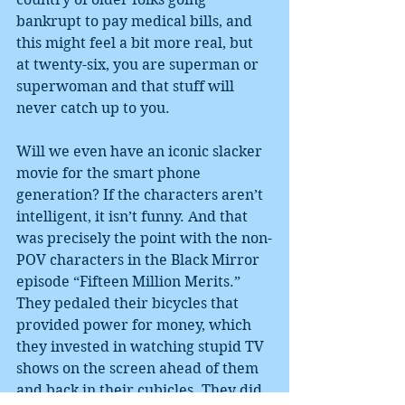
bankrupt to pay medical bills, and 
this might feel a bit more real, but 
at twenty-six, you are superman or 
superwoman and that stuff will 
never catch up to you.
Will we even have an iconic slacker 
movie for the smart phone 
generation? If the characters aren’t 
intelligent, it isn’t funny. And that 
was precisely the point with the non-
POV characters in the Black Mirror 
episode “Fifteen Million Merits.” 
They pedaled their bicycles that 
provided power for money, which 
they invested in watching stupid TV 
shows on the screen ahead of them 
and back in their cubicles. They did 