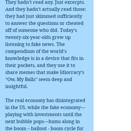
They hadn’t read any. Just excerpts. 
And they hadn’t actually read those; 
they had just skimmed sufficiently 
to answer the questions or cheated 
off of someone who did. Today’s 
twenty-six-year-olds grew up 
listening to fake news. The 
compendium of the world’s 
knowledge is in a device that fits in 
their pockets, and they use it to 
share memes that make Idiocracy’s 
“Ow, My Balls” seem deep and 
insightful.
The real economy has disintegrated 
in the US, while the fake economy—
playing with investments until the 
next bubble pops—hums along in 
the boom – bailout - boom cycle for 