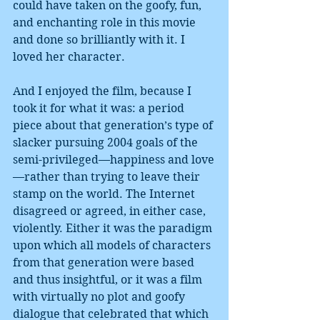
could have taken on the goofy, fun, 
and enchanting role in this movie 
and done so brilliantly with it. I 
loved her character.
And I enjoyed the film, because I 
took it for what it was: a period 
piece about that generation’s type of 
slacker pursuing 2004 goals of the 
semi-privileged—happiness and love
—rather than trying to leave their 
stamp on the world. The Internet 
disagreed or agreed, in either case, 
violently. Either it was the paradigm 
upon which all models of characters 
from that generation were based 
and thus insightful, or it was a film 
with virtually no plot and goofy 
dialogue that celebrated that which 