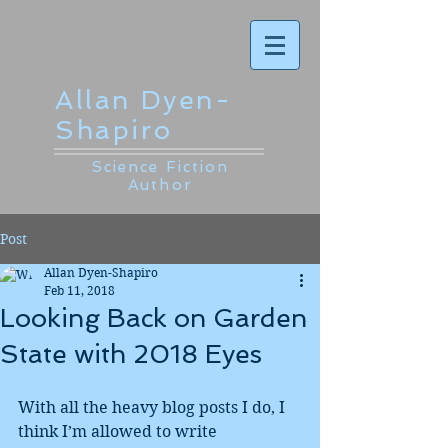
Allan Dyen-
Shapiro
Science Fiction
Author
Post
Allan Dyen-Shapiro
Feb 11, 2018
Looking Back on Garden
State with 2018 Eyes
With all the heavy blog posts I do, I 
think I’m allowed to write 