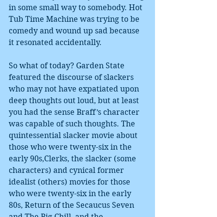
in some small way to somebody. Hot 
Tub Time Machine was trying to be 
comedy and wound up sad because 
it resonated accidentally.
So what of today? Garden State 
featured the discourse of slackers 
who may not have expatiated upon 
deep thoughts out loud, but at least 
you had the sense Braff’s character 
was capable of such thoughts. The 
quintessential slacker movie about 
those who were twenty-six in the 
early 90s,Clerks, the slacker (some 
characters) and cynical former 
idealist (others) movies for those 
who were twenty-six in the early 
80s, Return of the Secaucus Seven 
and The Big Chill, and the 