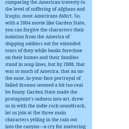
comparing the American travesty to 
the level of suffering of Afghans and 
Iraqis), most Americans didn’t. So, 
with a 2004 movie like Garden State, 
you can forgive the characters their 
isolation from the America of 
shipping soldiers out for extended 
tours of duty while banks foreclose 
on their homes and their families 
stand in soup lines, but by 2008, that 
was so much of America, that an on-
the-nose, in-your-face portrayal of 
failed dreams seemed a bit too real 
be funny. Garden State made the 
protagonist’s sadness into art, drew 
us in with the indie rock soundtrack, 
let us join at the three main 
characters yelling in the rain out 
into the canyon—a cry for mattering 