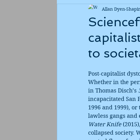
Allan Dyen-Shapi
Sciencef
capitali
to societ
Post-capitalist dyst
Whether in the per
in Thomas Disch’s 
incapacitated San F
1996 and 1999), or
lawless gangs and 
Water Knife
 (2015)
collapsed society. 