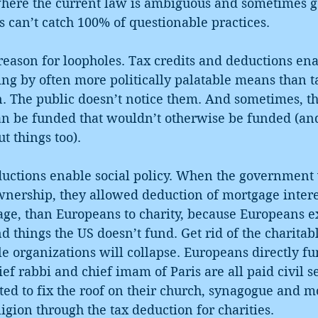
here the current law is ambiguous and sometimes g
rs can’t catch 100% of questionable practices.
reason for loopholes. Tax credits and deductions ena
g by often more politically palatable means than ta
. The public doesn’t notice them. And sometimes, t
an be funded that wouldn’t otherwise be funded (an
ut things too).
ductions enable social policy. When the government
ership, they allowed deduction of mortgage intere
ge, than Europeans to charity, because Europeans ex
 things the US doesn’t fund. Get rid of the charitab
 organizations will collapse. Europeans directly fun
hief rabbi and chief imam of Paris are all paid civil 
ted to fix the roof on their church, synagogue and m
gion through the tax deduction for charities.