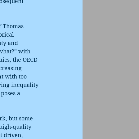
ubsequent 
of Thomas 
orical 
ity and 
what?” with 
mics, the OECD 
creasing 
t with too 
ing inequality
 poses a 
rk, but some 
high-quality 
t driven, 