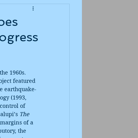
oes
rogress
the 1960s. 
ject featured 
he earthquake-
ogy (1993, 
ontrol of 
alupi’s 
The 
 margins of a 
utory, the 