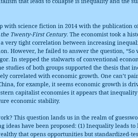
italism that leads to collapse is inequality and the s
 with science fiction in 2014 with the publication 
 the Twenty-First Century
. The economist took a hist
a very tight correlation between increasing inequal
on. However, he failed to answer the question, “So 
igor. In stepped the stalwarts of conventional econo
e studies of both groups supported the thesis that in
sely correlated with economic growth. One can’t pain
hina, for example, it seems economic growth is driv
stern capitalist economies it appears that inequality
ture economic stability.
ork? This question lands us in the realm of guesswo
 ideas have been proposed: (1) Inequality leads to 
ealthy that opens opportunities but standardized-tes