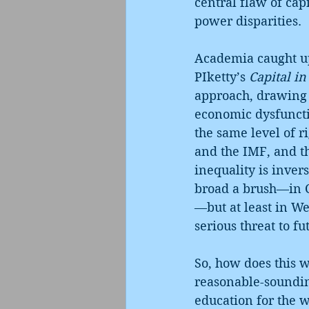
central flaw of cap
power disparities.
Academia caught up
PIketty’s 
Capital in
approach, drawing 
economic dysfuncti
the same level of r
and the IMF, and th
inequality is inver
broad a brush—in C
—but at least in We
serious threat to fu
So, how does this w
reasonable-sounding
education for the w