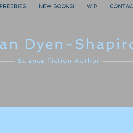
FREEBIES
NEW BOOKS!
WIP
CONTAC
lan Dyen-Shapir
Science Fiction Author