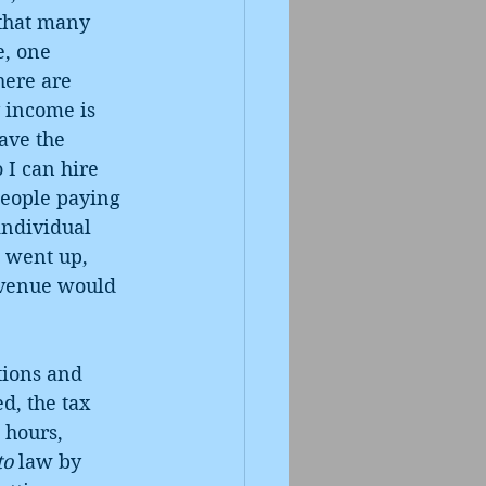
 that many 
e, one 
here are 
 income is 
ave the 
I can hire 
people paying 
individual 
s went up, 
evenue would 
tions and 
d, the tax 
 hours, 
to
 law by 