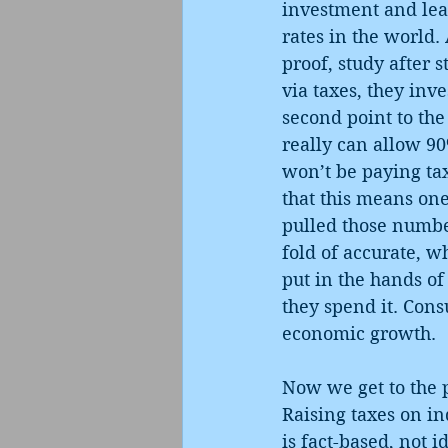
investment and lea
rates in the world
proof, study after 
via taxes, they inve
second point to the
really can allow 90
won’t be paying tax
that this means one
pulled those number
fold of accurate, w
put in the hands of
they spend it. Cons
economic growth.
Now we get to the 
Raising taxes on in
is fact-based, not i