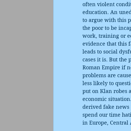
often violent condi
education. An uned
to argue with this p
the poor to be inca
work, training or e
evidence that this 
leads to social dys
cases it is. But th
Roman Empire if no
problems are caused
less likely to ques
put on Klan robes 
economic situation.
derived fake news o
spend our time hati
in Europe, Central 