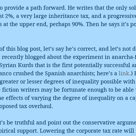
to provide a path forward. He writes that the only sol
ast 2%, a very large inheritance tax, and a progressi
s at the upper end, perhaps 90%. Then he says it’s pol
of this blog post, let’s say he’s correct, and let’s not 
(I recently blogged about the experiment in anarcha
rian Kurds that is the first potentially successful an
anco crushed the Spanish anarchists; here’s a 
link
.)
 greater or lesser degrees of inequality possible with
fiction writers may be fortunate enough to be able 
he effects of varying the degree of inequality on a cap
oposed tax overhaul.
let’s be truthful and point out the conservative argum
irical support. Lowering the corporate tax rate will