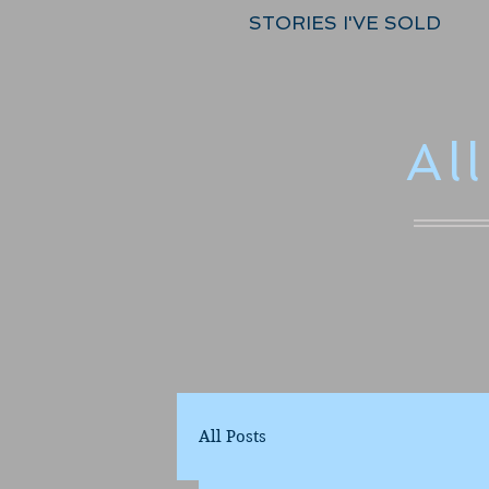
STORIES I'VE SOLD
Al
All Posts