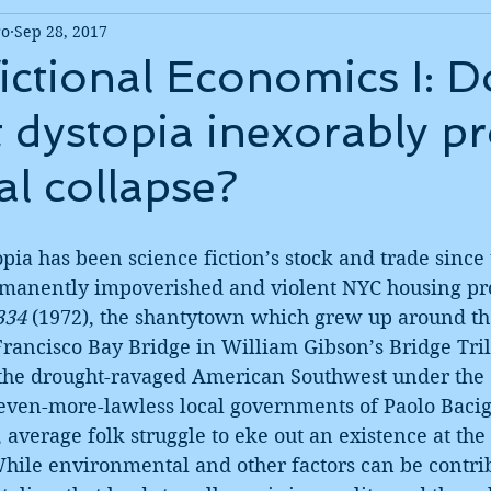
ro
Sep 28, 2017
ictional Economics I: D
st dystopia inexorably p
al collapse?
opia has been science fiction’s stock and trade since 
manently impoverished and violent NYC housing pro
334
 (1972), the shantytown which grew up around t
rancisco Bay Bridge in William Gibson’s Bridge Tril
 the drought-ravaged American Southwest under the c
even-more-lawless local governments of Paolo Bacig
, average folk struggle to eke out an existence at the
While environmental and other factors can be contrib