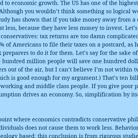
d to economic growth. The US has one of the highest
. Although you wouldn’t think something so logical 
study has shown that if you take money away from a 
st less, because they have less money to invest. Let’s
 conservatives: tax returns are too damn complicate
% of Americans to file their taxes on a postcard, as h
 preparers to do it for them. Let’s say for the sake 
 hundred million people will save one hundred dollar
s out of the air, but I can’t believe I’m not within t
hich is good enough for my argument.) That’s ten bill
 working and middle class people. If you give poor 
umption drives an economy. So, simplification by itse
point where economics contradicts conservative phil
dividuals does not cause them to work less. Behavio
deology based; this conclusion is from rigorous studie