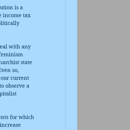
ution is a 
ve income tax 
itically 
deal with any 
-feminism 
archist state 
 Even so, 
 our current 
to observe a 
italist 
ents for which 
 increase 