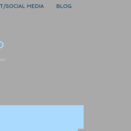
T/SOCIAL MEDIA
BLOG
o