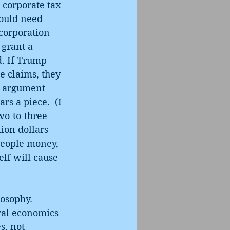
 corporate tax 
would need 
corporation 
 grant a 
d. If Trump 
e claims, they 
of argument 
s a piece.  (I 
wo-to-three 
ion dollars 
people money, 
lf will cause 
osophy. 
ral economics 
s, not 