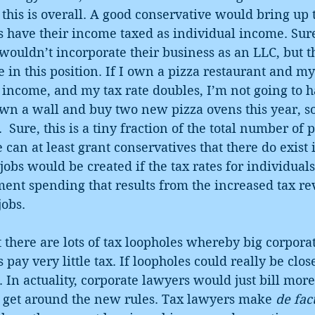
this is overall. A good conservative would bring up
s have their income taxed as individual income. Sur
ouldn’t incorporate their business as an LLC, but t
in this position. If I own a pizza restaurant and my
 income, and my tax rate doubles, I’m not going to h
n a wall and buy two new pizza ovens this year, so 
 Sure, this is a tiny fraction of the total number of 
 can at least grant conservatives that there do exist 
obs would be created if the tax rates for individual
ment spending that results from the increased tax r
jobs.
at there are lots of tax loopholes whereby big corpora
pay very little tax. If loopholes could really be close
 In actuality, corporate lawyers would just bill more
o get around the new rules. Tax lawyers make 
de fac