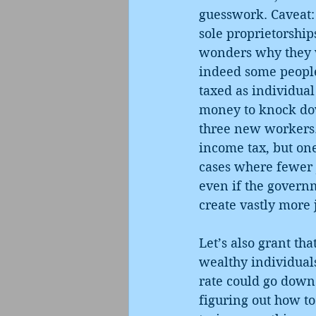
guesswork. Caveat: 
sole proprietorship
wonders why they w
indeed some people 
taxed as individual
money to knock dow
three new workers. 
income tax, but one
cases where fewer j
even if the govern
create vastly more 
Let’s also grant th
wealthy individuals 
rate could go down.
figuring out how t