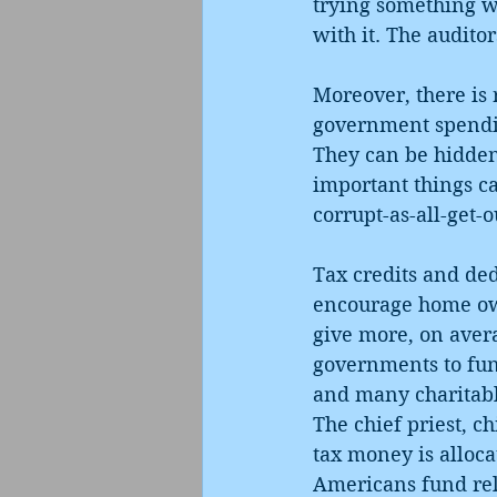
trying something w
with it. The audito
Moreover, there is 
government spendin
They can be hidden
important things c
corrupt-as-all-get-o
Tax credits and de
encourage home own
give more, on avera
governments to fund
and many charitable
The chief priest, c
tax money is alloca
Americans fund reli