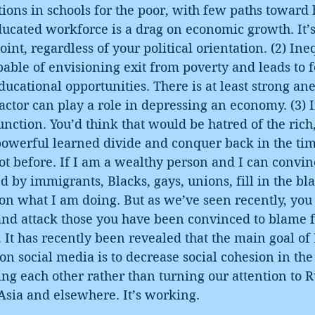
tions in schools for the poor, with few paths toward 
ucated workforce is a drag on economic growth. It’s
oint, regardless of your political orientation. (2) Ine
pable of envisioning exit from poverty and leads to 
ducational opportunities. There is at least strong ane
factor can play a role in depressing an economy. (3) 
function. You’d think that would be hatred of the ric
e powerful learned divide and conquer back in the tim
t before. If I am a wealthy person and I can convin
 by immigrants, Blacks, gays, unions, fill in the bla
tion what I am doing. But as we’ve seen recently, you
and attack those you have been convinced to blame f
 It has recently been revealed that the main goal of
n social media is to decrease social cohesion in the
ng each other rather than turning our attention to R
Asia and elsewhere. It’s working.