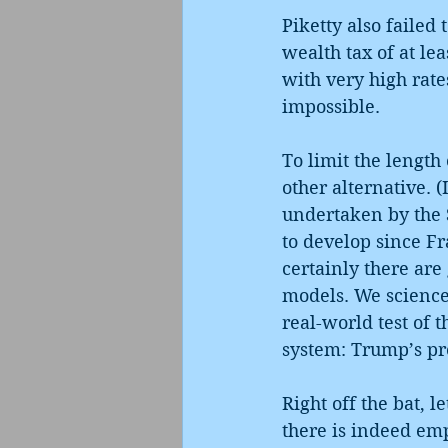
Piketty also failed 
wealth tax of at le
with very high rate
impossible.
To limit the length 
other alternative. 
undertaken by the Sy
to develop since Fr
certainly there are
models. We science 
real-world test of t
system: Trump’s pr
Right off the bat, 
there is indeed emp