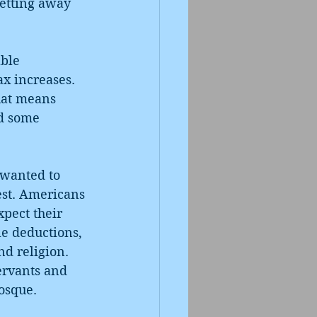
etting away 
ble 
x increases. 
hat means 
d some 
 wanted to 
st. Americans 
pect their 
le deductions, 
d religion. 
servants and 
osque. 