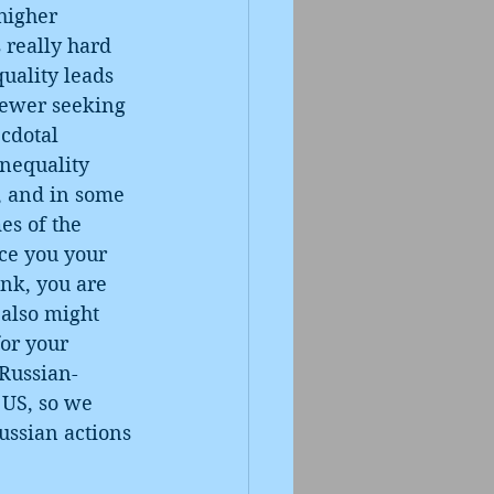
higher 
 really hard 
quality leads 
fewer seeking 
cdotal 
Inequality 
h, and in some 
es of the 
ce you your 
nk, you are 
 also might 
or your 
 Russian-
 US, so we 
ussian actions 