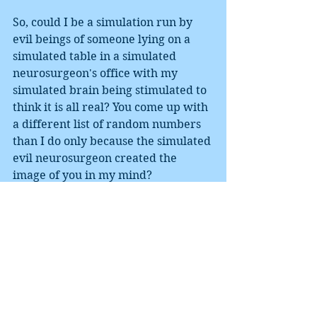
So, could I be a simulation run by 
evil beings of someone lying on a 
simulated table in a simulated 
neurosurgeon's office with my 
simulated brain being stimulated to 
think it is all real? You come up with 
a different list of random numbers 
than I do only because the simulated 
evil neurosurgeon created the 
image of you in my mind?
Maybe, but Occam's Razor would 
argue against it. As such, I better get 
back to the boring task of grading 
papers.
They exist.