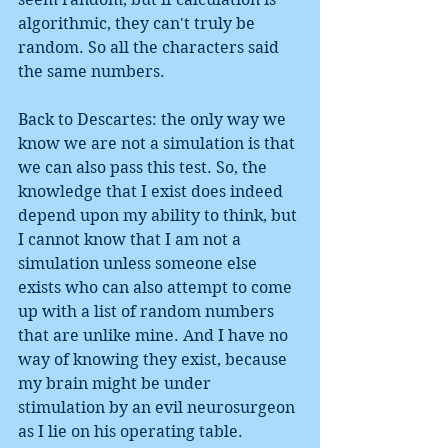
algorithmic, they can't truly be 
random. So all the characters said 
the same numbers. 
Back to Descartes: the only way we 
know we are not a simulation is that 
we can also pass this test. So, the 
knowledge that I exist does indeed 
depend upon my ability to think, but 
I cannot know that I am not a 
simulation unless someone else 
exists who can also attempt to come 
up with a list of random numbers 
that are unlike mine. And I have no 
way of knowing they exist, because 
my brain might be under 
stimulation by an evil neurosurgeon 
as I lie on his operating table. 