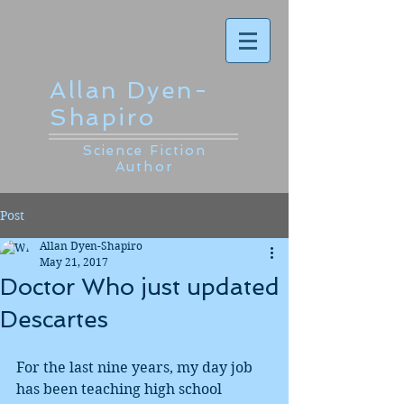
Allan Dyen-
Shapiro
Science Fiction
Author
Post
Allan Dyen-Shapiro
May 21, 2017
Doctor Who just updated
Descartes
For the last nine years, my day job 
has been teaching high school 