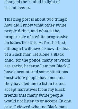
changed their mind in light of 
recent events. 
This blog post is about two things: 
how did I know what other white 
people didn't, and what is the 
proper role of a white progressive 
on issues like this. As for the first, 
although I will never know the fear 
of a Black man, let alone a Black 
child, for the police, many of whom 
are racist, because I am not Black, I 
have encountered some situations 
most white people have not, and 
they have led me to listen to and 
accept narratives from my Black 
friends that many white people 
would not listen to or accept. In one 
case, I viewed what no Black man 