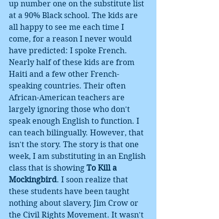
up number one on the substitute list 
at a 90% Black school. The kids are 
all happy to see me each time I 
come, for a reason I never would 
have predicted: I spoke French. 
Nearly half of these kids are from 
Haiti and a few other French-
speaking countries. Their often 
African-American teachers are 
largely ignoring those who don't 
speak enough English to function. I 
can teach bilingually. However, that 
isn't the story. The story is that one 
week, I am substituting in an English 
class that is showing 
To Kill a 
Mockingbird
. I soon realize that 
these students have been taught 
nothing about slavery, Jim Crow or 
the Civil Rights Movement. It wasn't 