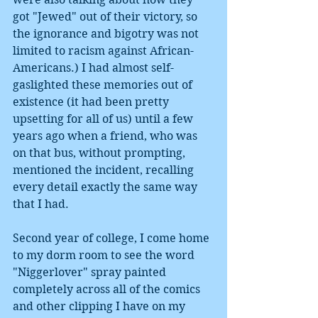
got "Jewed" out of their victory, so 
the ignorance and bigotry was not 
limited to racism against African-
Americans.) I had almost self-
gaslighted these memories out of 
existence (it had been pretty 
upsetting for all of us) until a few 
years ago when a friend, who was 
on that bus, without prompting, 
mentioned the incident, recalling 
every detail exactly the same way 
that I had. 
Second year of college, I come home 
to my dorm room to see the word 
"Niggerlover" spray painted 
completely across all of the comics 
and other clipping I have on my 