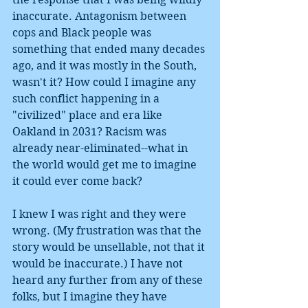
inaccurate. Antagonism between 
cops and Black people was 
something that ended many decades 
ago, and it was mostly in the South, 
wasn't it? How could I imagine any 
such conflict happening in a 
"civilized" place and era like 
Oakland in 2031? Racism was 
already near-eliminated--what in 
the world would get me to imagine 
it could ever come back?
I knew I was right and they were 
wrong. (My frustration was that the 
story would be unsellable, not that it 
would be inaccurate.) I have not 
heard any further from any of these 
folks, but I imagine they have 