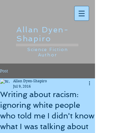
Allan Dyen-
Shapiro
Science Fiction
Author
Post
Allan Dyen-Shapiro
Jul 9, 2016
Writing about racism:
ignoring white people
who told me I didn't know
what I was talking about