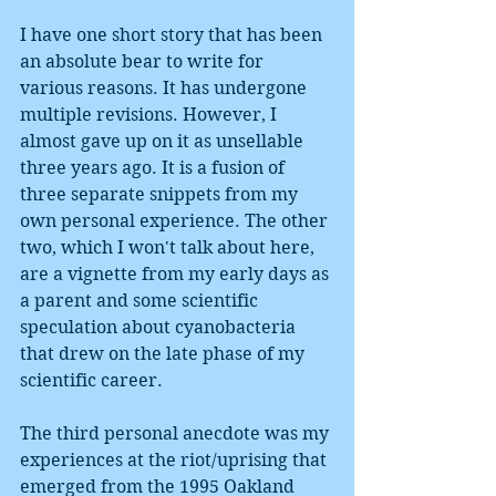
I have one short story that has been 
an absolute bear to write for 
various reasons. It has undergone 
multiple revisions. However, I 
almost gave up on it as unsellable 
three years ago. It is a fusion of 
three separate snippets from my 
own personal experience. The other 
two, which I won't talk about here, 
are a vignette from my early days as 
a parent and some scientific 
speculation about cyanobacteria 
that drew on the late phase of my 
scientific career.
The third personal anecdote was my 
experiences at the riot/uprising that 
emerged from the 1995 Oakland 