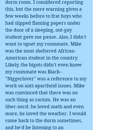
dorm room. I considered reporting 
this, but the mere warning given a 
few weeks before to frat boys who 
had slipped flaming papers under 
the door of a sleeping, out-gay 
student gave me pause. Also, I didn't 
want to upset my roommate. Mike 
was the most sheltered African-
American student in the country. 
Likely, the bigots didn't even know 
my roommate was Black--
"Niggerlover" was a reference to my 
work on anti-apartheid issues. Mike 
was convinced that there was no 
such thing as racism. He was an 
über-nerd: he loved math and even 
more, he loved the weather. I would 
come back to the dorm sometimes, 
and he'd be listening to an 