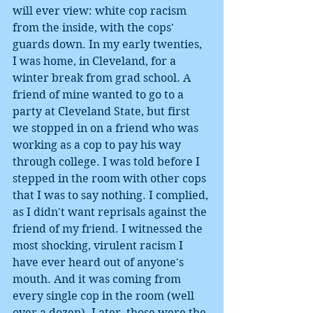
will ever view: white cop racism 
from the inside, with the cops' 
guards down. In my early twenties, 
I was home, in Cleveland, for a 
winter break from grad school. A 
friend of mine wanted to go to a 
party at Cleveland State, but first 
we stopped in on a friend who was 
working as a cop to pay his way 
through college. I was told before I 
stepped in the room with other cops 
that I was to say nothing. I complied, 
as I didn't want reprisals against the 
friend of my friend. I witnessed the 
most shocking, virulent racism I 
have ever heard out of anyone's 
mouth. And it was coming from 
every single cop in the room (well 
over a dozen). Later, those were the 