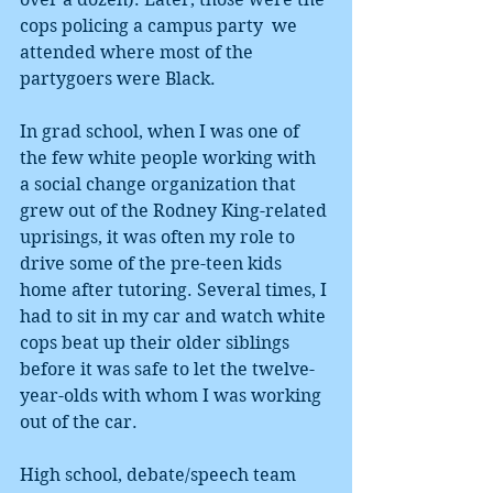
cops policing a campus party  we 
attended where most of the 
partygoers were Black. 
In grad school, when I was one of 
the few white people working with 
a social change organization that 
grew out of the Rodney King-related 
uprisings, it was often my role to 
drive some of the pre-teen kids 
home after tutoring. Several times, I 
had to sit in my car and watch white 
cops beat up their older siblings 
before it was safe to let the twelve-
year-olds with whom I was working 
out of the car. 
High school, debate/speech team 