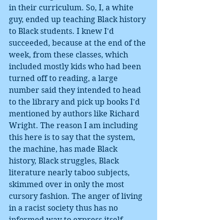
in their curriculum. So, I, a white 
guy, ended up teaching Black history 
to Black students. I knew I'd 
succeeded, because at the end of the 
week, from these classes, which 
included mostly kids who had been 
turned off to reading, a large 
number said they intended to head 
to the library and pick up books I'd 
mentioned by authors like Richard 
Wright. The reason I am including 
this here is to say that the system, 
the machine, has made Black 
history, Black struggles, Black 
literature nearly taboo subjects, 
skimmed over in only the most 
cursory fashion. The anger of living 
in a racist society thus has no 
informed way to express itself, 