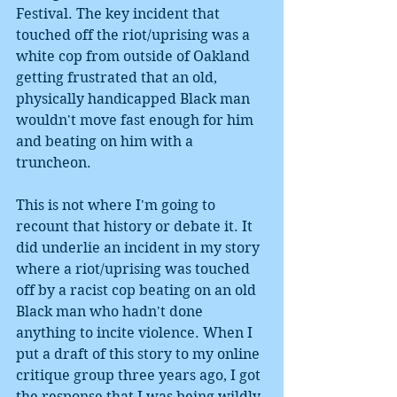
Festival. The key incident that 
touched off the riot/uprising was a 
white cop from outside of Oakland 
getting frustrated that an old, 
physically handicapped Black man 
wouldn't move fast enough for him 
and beating on him with a 
truncheon. 
This is not where I'm going to 
recount that history or debate it. It 
did underlie an incident in my story 
where a riot/uprising was touched 
off by a racist cop beating on an old 
Black man who hadn't done 
anything to incite violence. When I 
put a draft of this story to my online 
critique group three years ago, I got 
the response that I was being wildly 