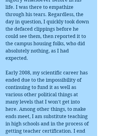
life. I was there to empathize 
through his tears. Regardless, the 
day in question, I quickly took down 
the defaced clippings before he 
could see them, then reported it to 
the campus housing folks, who did 
absolutely nothing, as I had 
expected.
Early 2008, my scientific career has 
ended due to the impossibility of 
continuing to fund it as well as 
various other political things at 
many levels that I won't get into 
here. Among other things, to make 
ends meet, I am substitute teaching 
in high schools and in the process of 
getting teacher certification. I end 