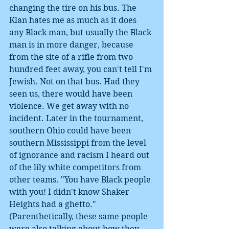
changing the tire on his bus. The 
Klan hates me as much as it does 
any Black man, but usually the Black 
man is in more danger, because 
from the site of a rifle from two 
hundred feet away, you can't tell I'm 
Jewish. Not on that bus. Had they 
seen us, there would have been 
violence. We get away with no 
incident. Later in the tournament, 
southern Ohio could have been 
southern Mississippi from the level 
of ignorance and racism I heard out 
of the lily white competitors from 
other teams. "You have Black people 
with you! I didn't know Shaker 
Heights had a ghetto." 
(Parenthetically, these same people 
were also talking about how they 