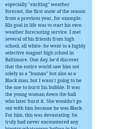
especially "exciting" weather 
forecast, the first snow of the season 
from a previous year, for example. 
His goal in life was to start his own 
weather forecasting service. I met 
several of his friends from high 
school, all white--he went to a highly 
selective magnet high school in 
Baltimore. One day, he'd discover 
that the entire world saw him not 
solely as a "human" but also as a 
Black man, but I wasn't going to be 
the one to burst his bubble. It was 
the young woman down the hall 
who later burst it. She wouldn't go 
out with him because he was Black. 
For him, this was devastating: he 
truly had never encountered any 
bigotry whatsoever before in his 