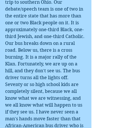
trip to southern Ohio. Our 
debate/speech team is one of two in 
the entire state that has more than 
one or two Black people on it. It is 
approximately one-third Black, one-
third Jewish, and one-third Catholic. 
Our bus breaks down on a rural 
road. Below us, there is a cross 
burning. It is a major rally of the 
Klan. Fortunately, we are up on a 
hill, and they don't see us. The bus 
driver turns all the lights off. 
Seventy or so high school kids are 
completely silent, because we all 
know what we are witnessing, and 
we all know what will happen to us 
if they see us. I have never seen a 
man's hands move faster than that 
African-American bus driver who is 