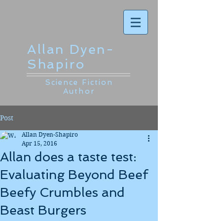
Allan Dyen-
Shapiro
Science Fiction
Author
Post
Allan Dyen-Shapiro
Apr 15, 2016
Allan does a taste test:
Evaluating Beyond Beef
Beefy Crumbles and
Beast Burgers