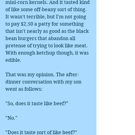
mini-corn kernels. And it tasted kind 
of like some off-beany sort of thing. 
It wasn't terrible, but I'm not going 
to pay $2.50 a patty for something 
that isn't nearly as good as the black 
bean burgers that abandon all 
pretense of trying to look like meat. 
With enough ketchup though, it was 
edible.
That was my opinion. The after-
dinner conversation with my son 
went as follows:
"So, does it taste like beef?"
"No."
"Does it taste sort of like beef?"