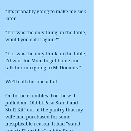
"It's probably going to make me sick 
later." 
"If it was the only thing on the table, 
would you eat it again?"
"If it was the only think on the table, 
I'd wait for Mom to get home and 
talk her into going to McDonalds."
We'll call this one a fail.
On to the crumbles. For these, I 
pulled an "Old El Paso Stand and 
Stuff Kit" out of the pantry that my 
wife had purchased for some 
inexplicable reason. It had "stand 
and stuff tortillas": white flour 