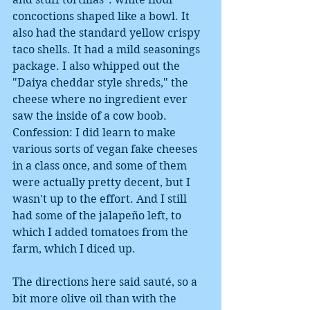
concoctions shaped like a bowl. It 
also had the standard yellow crispy 
taco shells. It had a mild seasonings 
package. I also whipped out the 
"Daiya cheddar style shreds," the 
cheese where no ingredient ever 
saw the inside of a cow boob. 
Confession: I did learn to make 
various sorts of vegan fake cheeses 
in a class once, and some of them 
were actually pretty decent, but I 
wasn't up to the effort. And I still 
had some of the jalapeño left, to 
which I added tomatoes from the 
farm, which I diced up. 
The directions here said sauté, so a 
bit more olive oil than with the 