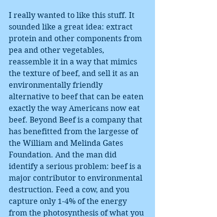
I really wanted to like this stuff. It 
sounded like a great idea: extract 
protein and other components from 
pea and other vegetables, 
reassemble it in a way that mimics 
the texture of beef, and sell it as an 
environmentally friendly 
alternative to beef that can be eaten 
exactly the way Americans now eat 
beef. Beyond Beef is a company that 
has benefitted from the largesse of 
the William and Melinda Gates 
Foundation. And the man did 
identify a serious problem: beef is a 
major contributor to environmental 
destruction. Feed a cow, and you 
capture only 1-4% of the energy 
from the photosynthesis of what you 