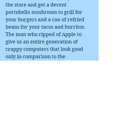
the store and get a decent 
portobello mushroom to grill for 
your burgers and a can of refried 
beans for your tacos and burritos. 
The man who ripped of Apple to 
give us an entire generation of 
crappy computers that look good 
only in comparison to the 
Chromebooks that are even 
crappier has failed to deliver 
anything even a rich vegan could 
love, despite all the hype and press 
relations. 
I sort of give the man credit for his 
philanthropies, I mean, pyrethrin-
doped bed nets did reduce malaria 
rates in Africa until they caused 
massive resistance to the pesticide, 