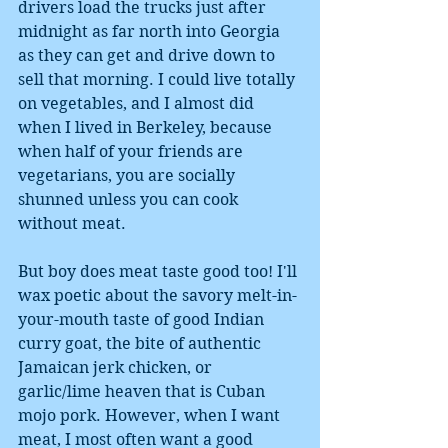
drivers load the trucks just after 
midnight as far north into Georgia 
as they can get and drive down to 
sell that morning. I could live totally 
on vegetables, and I almost did 
when I lived in Berkeley, because 
when half of your friends are 
vegetarians, you are socially 
shunned unless you can cook 
without meat. 
But boy does meat taste good too! I'll 
wax poetic about the savory melt-in-
your-mouth taste of good Indian 
curry goat, the bite of authentic 
Jamaican jerk chicken, or 
garlic/lime heaven that is Cuban 
mojo pork. However, when I want 
meat, I most often want a good 