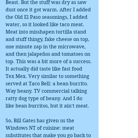
Beast. But the stuff was dry as saw 
dust once it got warm. After I added 
the Old El Paso seasonings, I added 
water, so it looked like taco meat. 
Meat into misshapen tortilla stand 
and stuff thingy, fake cheese on top, 
one minute zap in the microwave, 
and then jalapeños and tomatoes on 
top. This was a bit more of a success. 
It actually did taste like fast food 
Tex Mex. Very similar to something 
served at Taco Bell: a bean burrito. 
Way beany. TV commercial talking 
ratty dog type of beany. And I do 
like bean burritos, but it ain't meat. 
So, Bill Gates has given us the 
Windows NT of cuisine: meat 
substitutes that make you go back to 