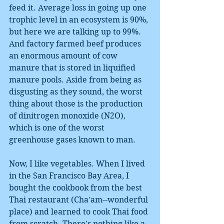
feed it. Average loss in going up one 
trophic level in an ecosystem is 90%, 
but here we are talking up to 99%. 
And factory farmed beef produces 
an enormous amount of cow 
manure that is stored in liquified 
manure pools. Aside from being as 
disgusting as they sound, the worst 
thing about those is the production 
of dinitrogen monoxide (N2O), 
which is one of the worst 
greenhouse gases known to man.
Now, I like vegetables. When I lived 
in the San Francisco Bay Area, I 
bought the cookbook from the best 
Thai restaurant (Cha'am--wonderful 
place) and learned to cook Thai food 
from scratch. There's nothing like a 