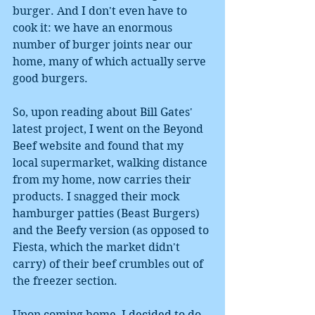
burger. And I don't even have to 
cook it: we have an enormous 
number of burger joints near our 
home, many of which actually serve 
good burgers. 
So, upon reading about Bill Gates' 
latest project, I went on the Beyond 
Beef website and found that my 
local supermarket, walking distance 
from my home, now carries their 
products. I snagged their mock 
hamburger patties (Beast Burgers) 
and the Beefy version (as opposed to 
Fiesta, which the market didn't 
carry) of their beef crumbles out of 
the freezer section. 
Upon coming home, I decided to do 