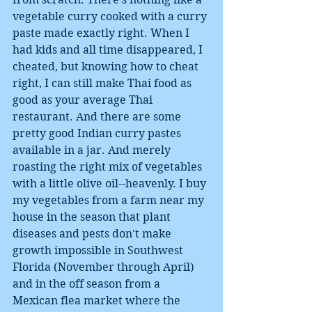
vegetable curry cooked with a curry 
paste made exactly right. When I 
had kids and all time disappeared, I 
cheated, but knowing how to cheat 
right, I can still make Thai food as 
good as your average Thai 
restaurant. And there are some 
pretty good Indian curry pastes 
available in a jar. And merely 
roasting the right mix of vegetables 
with a little olive oil--heavenly. I buy 
my vegetables from a farm near my 
house in the season that plant 
diseases and pests don't make 
growth impossible in Southwest 
Florida (November through April) 
and in the off season from a 
Mexican flea market where the 