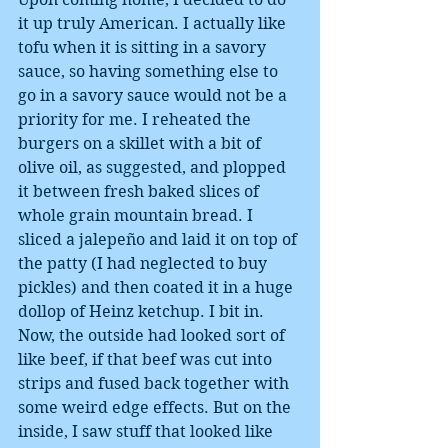
it up truly American. I actually like 
tofu when it is sitting in a savory 
sauce, so having something else to 
go in a savory sauce would not be a 
priority for me. I reheated the 
burgers on a skillet with a bit of 
olive oil, as suggested, and plopped 
it between fresh baked slices of 
whole grain mountain bread. I 
sliced a jalepeño and laid it on top of 
the patty (I had neglected to buy 
pickles) and then coated it in a huge 
dollop of Heinz ketchup. I bit in. 
Now, the outside had looked sort of 
like beef, if that beef was cut into 
strips and fused back together with 
some weird edge effects. But on the 
inside, I saw stuff that looked like 