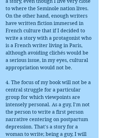
a story, even though I live very close 
to where the Seminole nation lives. 
On the other hand, enough writers 
have written fiction immersed in 
French culture that if I decided to 
write a story with a protagonist who 
is a French writer living in Paris, 
although avoiding clichés would be 
a serious issue, in my eyes, cultural 
appropriation would not be. 
4. The focus of my book will not be a 
central struggle for a particular 
group for which viewpoints are 
intensely personal. As a guy, I'm not 
the person to write a first person 
narrative centering on postpartum 
depression. That's a story for a 
woman to write; being a guy, I will 