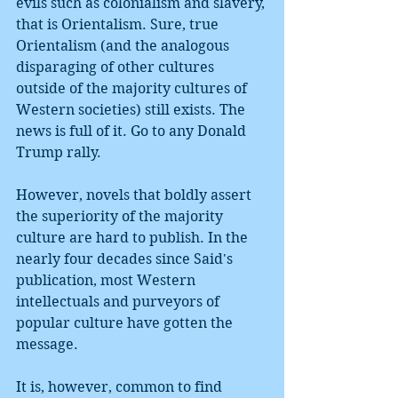
evils such as colonialism and slavery, 
that is Orientalism. Sure, true 
Orientalism (and the analogous 
disparaging of other cultures 
outside of the majority cultures of 
Western societies) still exists. The 
news is full of it. Go to any Donald 
Trump rally.
However, novels that boldly assert 
the superiority of the majority 
culture are hard to publish. In the 
nearly four decades since Said's 
publication, most Western 
intellectuals and purveyors of 
popular culture have gotten the 
message. 
It is, however, common to find 