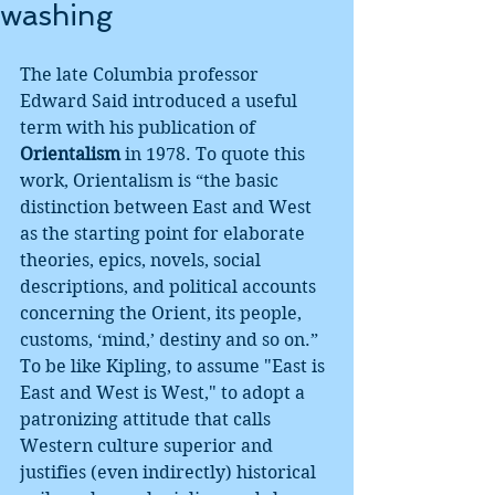
washing
The late Columbia professor 
Edward Said introduced a useful 
term with his publication of 
Orientalism
 in 1978. To quote this 
work, Orientalism is “the basic 
distinction between East and West 
as the starting point for elaborate 
theories, epics, novels, social 
descriptions, and political accounts 
concerning the Orient, its people, 
customs, ‘mind,’ destiny and so on.” 
To be like Kipling, to assume "East is 
East and West is West," to adopt a 
patronizing attitude that calls 
Western culture superior and 
justifies (even indirectly) historical 