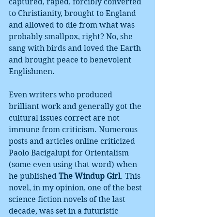
captured, raped, forcibly converted 
to Christianity, brought to England 
and allowed to die from what was 
probably smallpox, right? No, she 
sang with birds and loved the Earth 
and brought peace to benevolent 
Englishmen. 
Even writers who produced 
brilliant work and generally got the 
cultural issues correct are not 
immune from criticism. Numerous 
posts and articles online criticized 
Paolo Bacigalupi for Orientalism 
(some even using that word) when 
he published 
The Windup Girl
. This 
novel, in my opinion, one of the best 
science fiction novels of the last 
decade, was set in a futuristic 