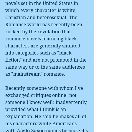
novels set in the United States in 
which every character is white, 
Christian and heterosexual. The 
Romance world has recently been 
rocked by the revelation that 
romance novels featuring black 
characters are generally shunted 
into categories such as "black 
fiction" and are not promoted in the 
same way or to the same audiences 
as "mainstream" romance. 
Recently, someone with whom I've 
exchanged critiques online (not 
someone I know well) inadvertently 
provided what I think is an 
explanation. He said he makes all of 
his characters white Americans 
with Anglo-Saxon names because it's 