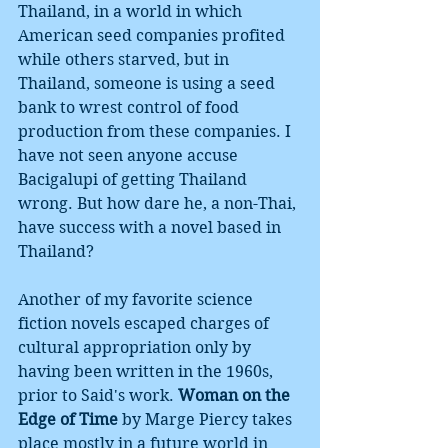
Thailand, in a world in which 
American seed companies profited 
while others starved, but in 
Thailand, someone is using a seed 
bank to wrest control of food 
production from these companies. I 
have not seen anyone accuse 
Bacigalupi of getting Thailand 
wrong. But how dare he, a non-Thai, 
have success with a novel based in 
Thailand? 
Another of my favorite science 
fiction novels escaped charges of 
cultural appropriation only by 
having been written in the 1960s, 
prior to Said's work. 
Woman on the 
Edge of Time
 by Marge Piercy takes 
place mostly in a future world in 