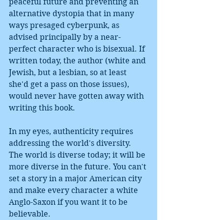
peaceful future and preventing an 
alternative dystopia that in many 
ways presaged cyberpunk, as 
advised principally by a near-
perfect character who is bisexual. If 
written today, the author (white and 
Jewish, but a lesbian, so at least 
she'd get a pass on those issues), 
would never have gotten away with 
writing this book.
In my eyes, authenticity requires 
addressing the world's diversity. 
The world is diverse today; it will be 
more diverse in the future. You can't 
set a story in a major American city 
and make every character a white 
Anglo-Saxon if you want it to be 
believable. 