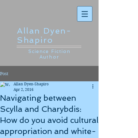
Allan Dyen-
Shapiro
Science Fiction
Author
Post
Allan Dyen-Shapiro
Apr 2, 2016
Navigating between
Scylla and Charybdis:
How do you avoid cultural
appropriation and white-