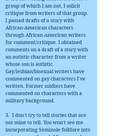
group of which I am not, I solicit 
critique from writers of that group. 
I passed drafts of a story with 
African-American characters 
through African-American writers 
for comment/critique. I obtained 
comments on a draft of a story with 
an autistic character from a writer 
whose son is autistic. 
Gay/lesbian/bisexual writers have 
commented on gay characters I've 
written. Former soldiers have 
commented on characters with a 
military background. 
3.  I don't try to tell stories that are 
not mine to tell. You won't see me 
incorporating Seminole folklore into 