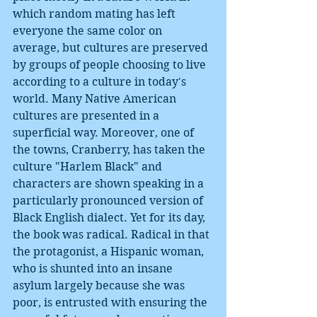
which random mating has left 
everyone the same color on 
average, but cultures are preserved 
by groups of people choosing to live 
according to a culture in today's 
world. Many Native American 
cultures are presented in a 
superficial way. Moreover, one of 
the towns, Cranberry, has taken the 
culture "Harlem Black" and 
characters are shown speaking in a 
particularly pronounced version of 
Black English dialect. Yet for its day, 
the book was radical. Radical in that 
the protagonist, a Hispanic woman, 
who is shunted into an insane 
asylum largely because she was 
poor, is entrusted with ensuring the 