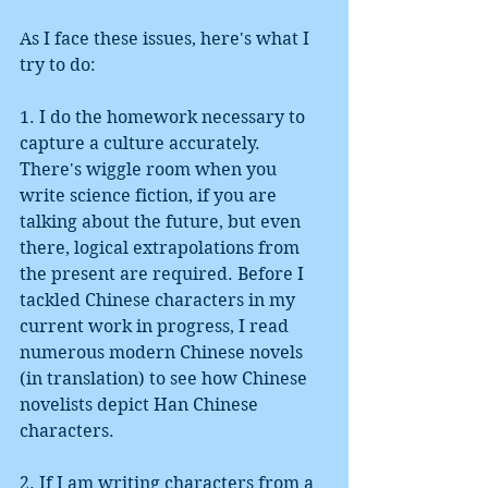
As I face these issues, here's what I 
try to do:
1. I do the homework necessary to 
capture a culture accurately. 
There's wiggle room when you 
write science fiction, if you are 
talking about the future, but even 
there, logical extrapolations from 
the present are required. Before I 
tackled Chinese characters in my 
current work in progress, I read 
numerous modern Chinese novels 
(in translation) to see how Chinese 
novelists depict Han Chinese 
characters.
2. If I am writing characters from a 