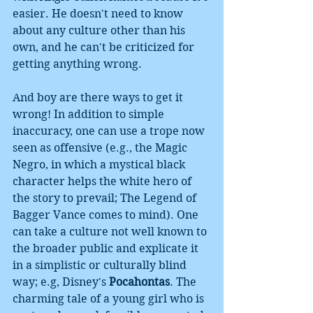
easier. He doesn't need to know 
about any culture other than his 
own, and he can't be criticized for 
getting anything wrong. 
And boy are there ways to get it 
wrong! In addition to simple 
inaccuracy, one can use a trope now 
seen as offensive (e.g., the Magic 
Negro, in which a mystical black 
character helps the white hero of 
the story to prevail; The Legend of 
Bagger Vance comes to mind). One 
can take a culture not well known to 
the broader public and explicate it 
in a simplistic or culturally blind 
way; e.g, Disney's 
Pocahontas
. The 
charming tale of a young girl who is 