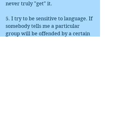
never truly "get" it. 
5. I try to be sensitive to language. If 
somebody tells me a particular 
group will be offended by a certain 
phrasing, I tend to reword, unless I 
think they are wrong, and then I ask 
members of that group. In early 
drafts of my novel, I code-named my 
Resistance leader Crazy Horse. The 
intent was respectful, and the 
character was a very positive one. 
However, it was correctly pointed 
out to me that superficial use of a 
name that is near-sacred to a 
culture is most definitely cultural 
appropriation. The "replace" 
function of Microsoft Word was my 
tool for the day. 