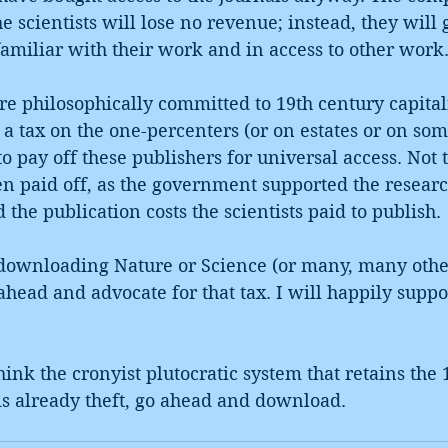
e scientists will lose no revenue; instead, they will 
amiliar with their work and in access to other work
e philosophically committed to 19th century capital
t a tax on the one-percenters (or on estates or on som
o pay off these publishers for universal access. Not t
en paid off, as the government supported the researc
d the publication costs the scientists paid to publish. 
 downloading Nature or Science (or many, many other
o ahead and advocate for that tax. I will happily suppo
ink the cronyist plutocratic system that retains the 
is already theft, go ahead and download. 