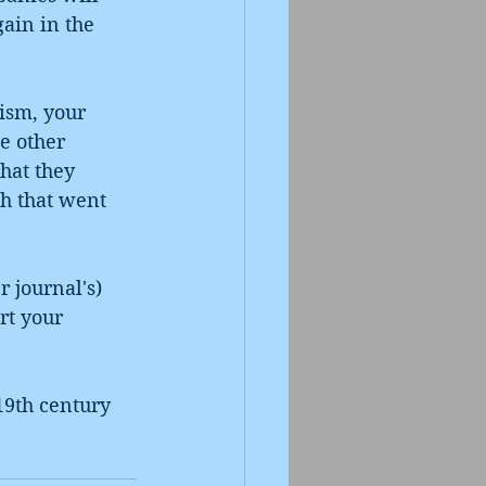
gain in the 
.
ism, your 
e other 
hat they 
h that went 
 journal's) 
rt your 
19th century 