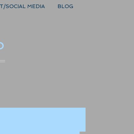
T/SOCIAL MEDIA
BLOG
o