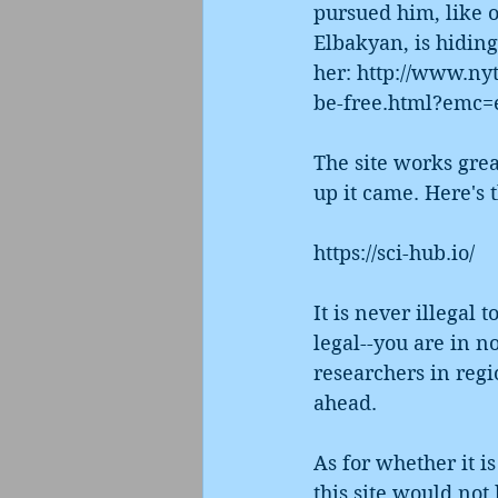
pursued him, like 
Elbakyan, is hiding
her: http://www.ny
be-free.html?emc=
The site works grea
up it came. Here's t
https://sci-hub.io/
It is never illegal 
legal--you are in no
researchers in regi
ahead. 
As for whether it i
this site would not