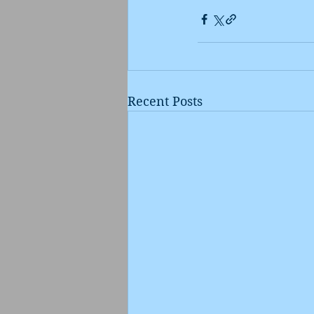
Recent Posts