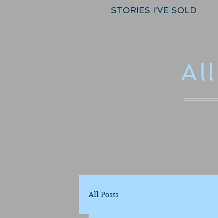
STORIES I'VE SOLD
Al
All Posts