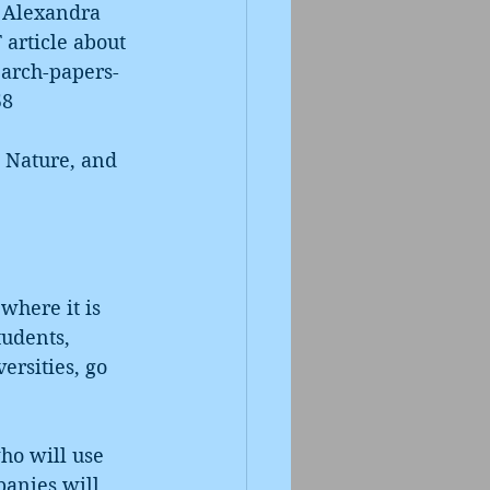
 Alexandra 
 article about 
earch-papers-
58
s Nature, and 
where it is 
tudents, 
rsities, go 
ho will use 
panies will 