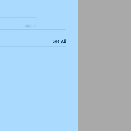
See All