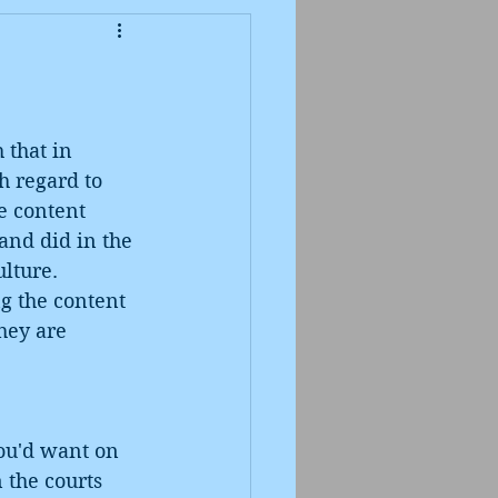
 that in 
h regard to 
he content 
and did in the 
ulture. 
g the content 
hey are 
ou'd want on 
 the courts 