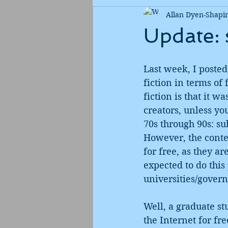
Allan Dyen-Shapi
Update: 
Last week, I posted
fiction in terms of
fiction is that it w
creators, unless yo
70s through 90s: sub
However, the conten
for free, as they a
expected to do thi
universities/gover
Well, a graduate s
the Internet for fr