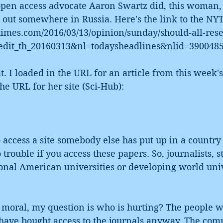
open access advocate Aaron Swartz did, this woman,
 out somewhere in Russia. Here's the link to the NYT
times.com/2016/03/13/opinion/sunday/should-all-res
edit_th_20160313&nl=todaysheadlines&nlid=390048
t. I loaded in the URL for an article from this week'
he URL for her site (Sci-Hub):
to access a site somebody else has put up in a country 
 trouble if you access these papers. So, journalists, s
onal American universities or developing world unive
s moral, my question is who is hurting? The people w
 have bought access to the journals anyway. The com