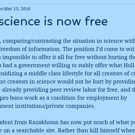
ro
Mar 13, 2016
science is now free
, comparing/contrasting the situation in science with
 freedom of information. The position I'd come to wit
as impossible to offer it all for free without hurting t
u had a government willing to stably offer what Holl
sidizing a middle class lifestyle for all creators of c
t creators in science would not be hurt by providin
re already providing peer review labor for free, and t
s pro bono work as a condition for employment by 
nment institutions/private companies.
tudent from Kazakhstan has now put much of what y
ee on a searchable site. Rather than kill himself when