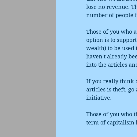
lose no revenue. Th
number of people f
Those of you who ar
option is to suppor
wealth) to be used t
haven't already be
into the articles an
If you really think
articles is theft, g
initiative.
Those of you who th
term of capitalism 