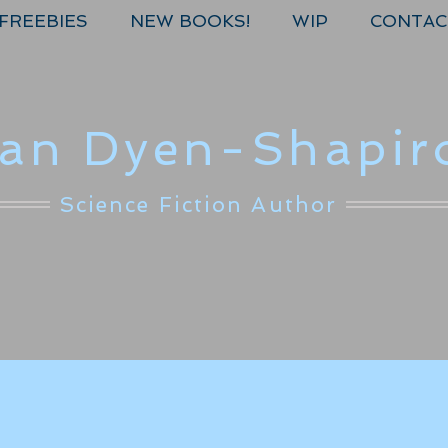
FREEBIES
NEW BOOKS!
WIP
CONTAC
lan Dyen-Shapir
Science Fiction Author