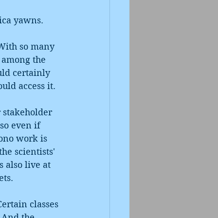
rica yawns.
 With so many 
y among the 
ld certainly 
uld access it.
r stakeholder 
so even if 
bono work is 
he scientists' 
 also live at 
ts. 
ertain classes 
. And the 