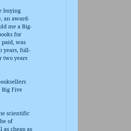
le buying 
e, an award-
old me a Big-
books for 
 paid, was 
 years, full-
r two years 
ooksellers 
 Big Five 
e scientific 
be of 
l as cheap as 