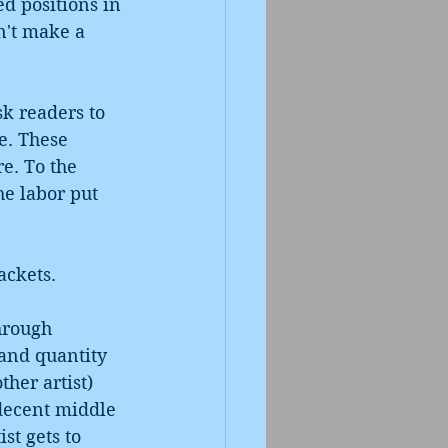
d positions in 
n't make a 
k readers to 
e. These 
re. To the 
he labor put 
ackets. 
hrough 
and quantity 
ther artist) 
decent middle 
st gets to 