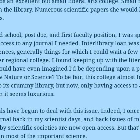
ds an excellent but small liberal arts college. Small
in the library. Numerous scientific papers she would
s.
 school, post doc, and first faculty position, I was s
ccess to any journal I needed. Interlibrary loan was 
ences, generally things for which I could wait a few 
ier regional college. I found keeping up with the lite
uld have even imagined I'd be depending upon a pr
 Nature or Science? To be fair, this college almost fa
o its crummy library, but now, only having access t
n it seems luxurious. 
s have begun to deal with this issue. Indeed, I once
nal back in my scientist days, and back issues of mo
by scientific societies are now open access. But that'
n most of the important science.