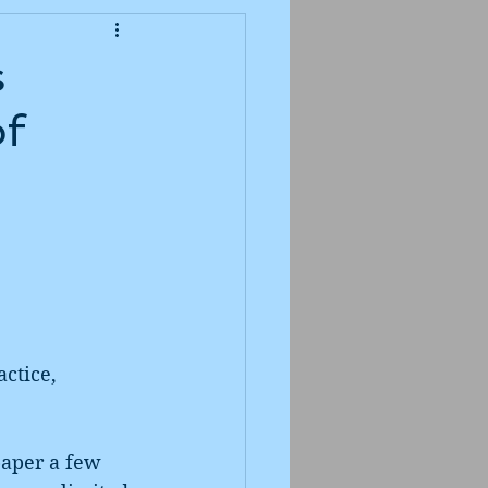
s
of
ctice, 
aper a few 