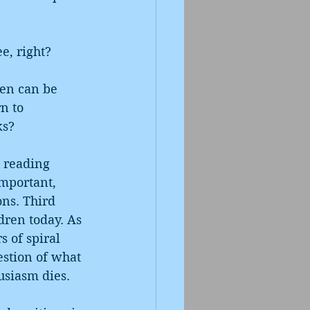
e, right? 
ren can be 
n to 
ks?
 reading 
mportant, 
ons. Third 
ren today. As 
s of spiral 
estion of what 
usiasm dies. 