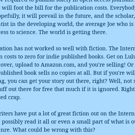
will foot the bill for the publication costs. Everybo
efully, it will prevail in the future, and the scholar,
ntist in the developing world, the average Joe who is 
ess to science. The world is getting there.
tion has not worked so well with fiction. The Intern
 costs to zero for indie published books. Get on Lul
over, upload to Amazon.com, and you're selling! Or n
blished book sells no copies at all. But if you're wil
g, you can get your story out there, right? Well, not
ff out there for free that much if it is ignored. Right
ted crap. 
riters have put a lot of great fiction out on the Intern
ossibly read it all or even a small part of what is ou
genre. What could be wrong with this?