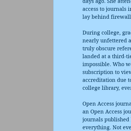
days ago. She atten
access to journals 
lay behind firewall
During college, grad
nearly unfettered a
truly obscure refer
landed at a third-t
impossible. Who wo
subscription to view
accreditation due t
college library, eve
Open Access journal
an Open Access jour
journals published 
everything. Not eve