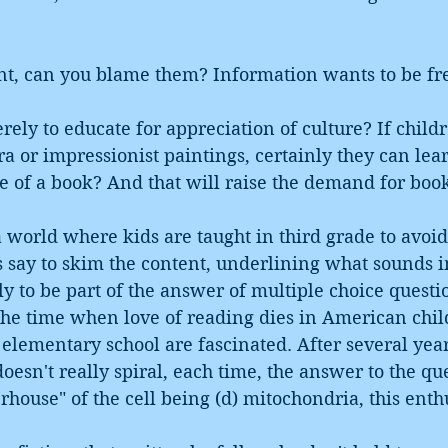
nt, can you blame them? Information wants to be fre
rely to educate for appreciation of culture? If child
ra or impressionist paintings, certainly they can lear
e of a book? And that will raise the demand for boo
 world where kids are taught in third grade to avoid
s say to skim the content, underlining what sounds i
ely to be part of the answer of multiple choice questi
he time when love of reading dies in American child
n elementary school are fascinated. After several year
esn't really spiral, each time, the answer to the qu
rhouse" of the cell being (d) mitochondria, this enth