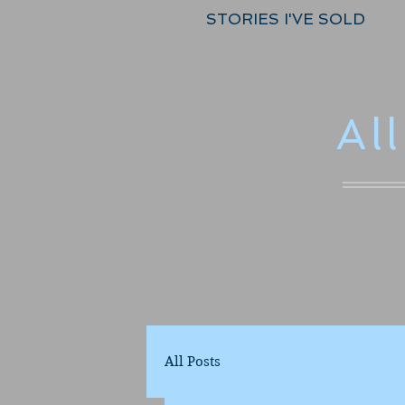
STORIES I'VE SOLD
Al
All Posts