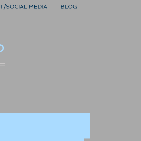
T/SOCIAL MEDIA
BLOG
o