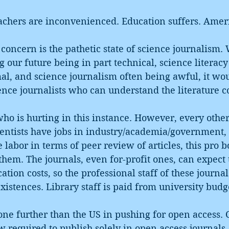
eachers are inconvenienced. Education suffers. Ame
oncern is the pathetic state of science journalism.
ng our future being in part technical, science literac
l, and science journalism often being awful, it wou
ience journalists who can understand the literature co
c who is hurting in this instance. However, every othe
entists have jobs in industry/academia/government, 
e labor in terms of peer review of articles, this pro 
hem. The journals, even for-profit ones, can expect t
ation costs, so the professional staff of these journals
xistences. Library staff is paid from university budge
one further than the US in pushing for open access. C
ow required to publish solely in open access journals