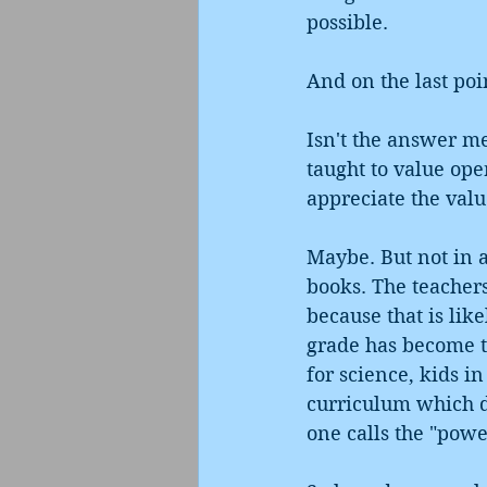
possible. 
And on the last poi
Isn't the answer me
taught to value ope
appreciate the valu
Maybe. But not in a
books. The teacher
because that is lik
grade has become t
for science, kids i
curriculum which do
one calls the "powe