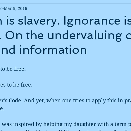
ro
Mar 9, 2016
is slavery. Ignorance i
. On the undervaluing 
and information
to be free.
s to be free.
r's Code. And yet, when one tries to apply this in pra
e. 
 was inspired by helping my daughter with a term p