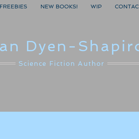
FREEBIES
NEW BOOKS!
WIP
CONTAC
lan Dyen-Shapir
Science Fiction Author