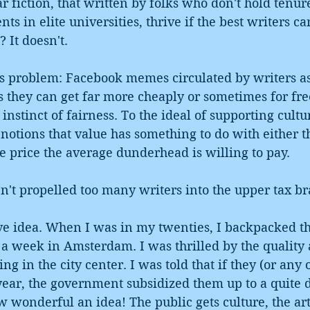
 fiction, that written by folks who don't hold tenure
ts in elite universities, thrive if the best writers ca
 It doesn't. 
is problem: Facebook memes circulated by writers as
s they can get far more cheaply or sometimes for fre
instinct of fairness. To the ideal of supporting cultu
notions that value has something to do with either t
he price the average dunderhead is willing to pay. 
't propelled too many writers into the upper tax br
ive idea. When I was in my twenties, I backpacked t
 a week in Amsterdam. I was thrilled by the quality 
g in the city center. I was told that if they (or any o
year, the government subsidized them up to a quite 
w wonderful an idea! The public gets culture, the arti