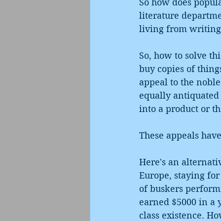
So how does popular
literature departmen
living from writing?
So, how to solve th
buy copies of thing
appeal to the noble 
equally antiquated 
into a product or t
These appeals haven
Here's an alternat
Europe, staying for
of buskers performin
earned $5000 in a 
class existence. Ho