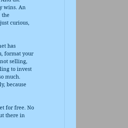
dy wins. An 
 the 
just curious, 
et has 
u, format your 
ot selling, 
ling to invest 
 so much. 
ly, because 
et for free. No 
t there in 