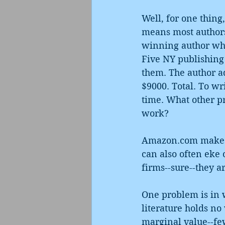
Well, for one thing
means most authors
winning author who 
Five NY publishing 
them. The author ad
$9000. Total. To wr
time. What other pr
work? 
Amazon.com makes o
can also often eke 
firms--sure--they ar
One problem is in w
literature holds no 
marginal value--few