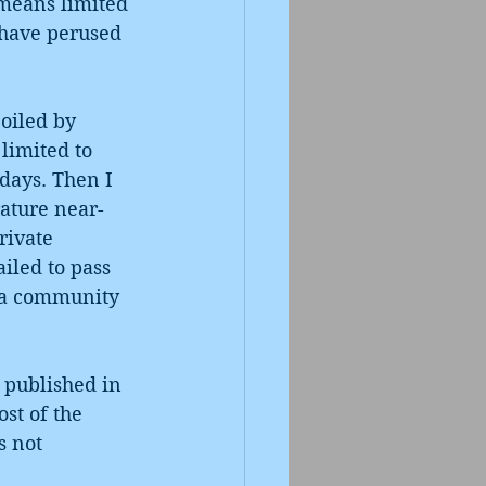
 means limited 
 have perused 
poiled by 
limited to 
days. Then I 
rature near-
ivate 
iled to pass 
o a community 
 published in 
st of the 
s not 