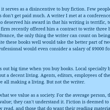
, it serves as a disincentive to buy fiction. Few peop
 don't get paid much. A writer I met at a conferenc
deserved his award in that his writing is terrific, t
firm recently offered him a contract to write three 
vance, the only thing the writer can count on being
ite these books well would take the better part of two
ofessional would even consider a salary of $9000 fo
ut big time when you buy books. Local specialty b
out a decent living. Agents, editors, employees of the
e all making a living. But not the writer.
hat we value as a society. For the average person, th
value; they can't understand it. Fiction is deemed to 
 read, and those that do want their reading materia