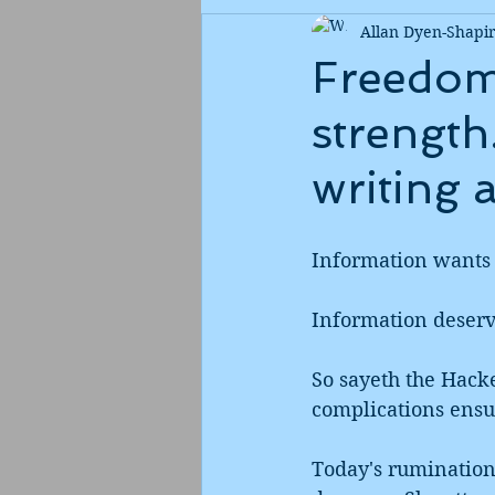
Allan Dyen-Shapi
Freedom 
strength
writing 
Information wants 
Information deserve
So sayeth the Hacke
complications ensu
Today's rumination