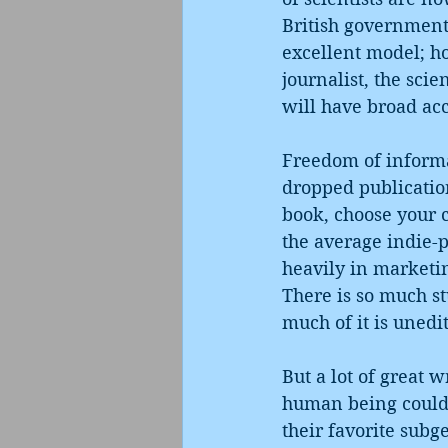
British government 
excellent model; hop
journalist, the scie
will have broad acc
Freedom of informa
dropped publication
book, choose your c
the average indie-pu
heavily in marketin
There is so much stu
much of it is unedi
But a lot of great w
human being could p
their favorite sub