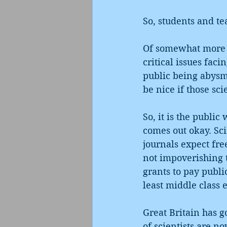
So, students and t
Of somewhat more c
critical issues faci
public being abysma
be nice if those sc
So, it is the publi
comes out okay. Sci
journals expect fre
not impoverishing t
grants to pay public
least middle class e
Great Britain has g
of scientists are n