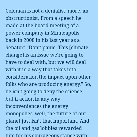
Coleman is not a denialist; more, an 
obstructionist. From a speech he 
made at the board meeting of a 
power company in Minneapolis 
back in 2008 in his last year as a 
Senator: "Don't panic. This [climate 
change] is an issue we're going to 
have to deal with, but we will deal 
with it in a way that takes into 
consideration the impact upon other 
folks who are producing energy." So, 
he isn’t going to deny the science, 
but if action in any way 
inconveniences the energy 
monopolies, well, the future of our 
planet just isn’t that important. And 
the oil and gas lobbies rewarded 
him for his courageous stance with 