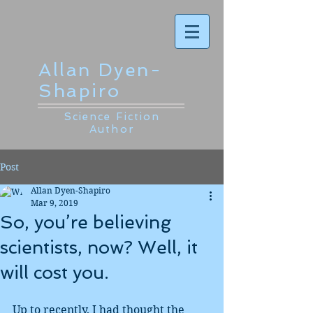
Allan Dyen-
Shapiro
Science Fiction
Author
Post
Allan Dyen-Shapiro
Mar 9, 2019
So, you’re believing
scientists, now? Well, it
will cost you.
Up to recently, I had thought the 