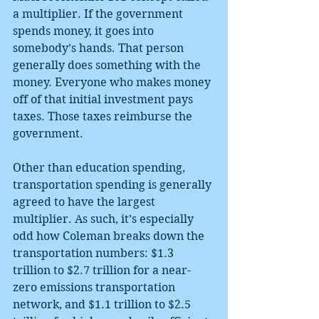
a multiplier. If the government 
spends money, it goes into 
somebody’s hands. That person 
generally does something with the 
money. Everyone who makes money 
off of that initial investment pays 
taxes. Those taxes reimburse the 
government.
Other than education spending, 
transportation spending is generally 
agreed to have the largest 
multiplier. As such, it’s especially 
odd how Coleman breaks down the 
transportation numbers: $1.3 
trillion to $2.7 trillion for a near-
zero emissions transportation 
network, and $1.1 trillion to $2.5 