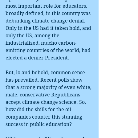
most important role for educators, 
broadly defined, in this country was 
debunking climate change denial. 
Only in the US had it taken hold, and 
only the US, among the 
industrialized, mucho carbon-
emitting countries of the world, had 
elected a denier President. 
But, lo and behold, common sense 
has prevailed. Recent polls show 
that a strong majority of even white, 
male, conservative Republicans 
accept climate change science. So, 
how did the shills for the oil 
companies counter this stunning 
success in public education?