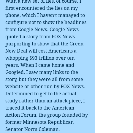
With a new set of lies, of course. I 
first encountered the lies on my 
phone, which I haven’t managed to 
configure not to show the headlines 
from Google News. Google News 
quoted a story from FOX News 
purporting to show that the Green 
New Deal will cost Americans a 
whopping $93 trillion over ten 
years. When I came home and 
Googled, I saw many links to the 
story, but they were all from some 
website or other run by FOX News. 
Determined to get to the actual 
study rather than an attack piece, I 
traced it back to the American 
Action Forum, the group founded by 
former Minnesota Republican 
Senator Norm Coleman.