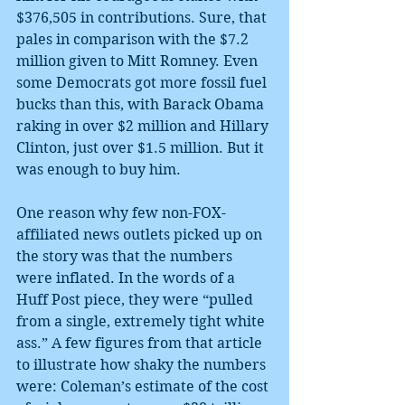
$376,505 in contributions. Sure, that 
pales in comparison with the $7.2 
million given to Mitt Romney. Even 
some Democrats got more fossil fuel 
bucks than this, with Barack Obama 
raking in over $2 million and Hillary 
Clinton, just over $1.5 million. But it 
was enough to buy him.
One reason why few non-FOX-
affiliated news outlets picked up on 
the story was that the numbers 
were inflated. In the words of a 
Huff Post piece, they were “pulled 
from a single, extremely tight white 
ass.” A few figures from that article 
to illustrate how shaky the numbers 
were: Coleman’s estimate of the cost 