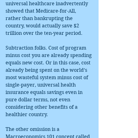
universal healthcare inadvertently 
showed that Medicare-for-All, 
rather than bankrupting the 
country, would actually save $2 
trillion over the ten-year period.
Subtraction folks. Cost of program 
minus cost you are already spending 
equals new cost. Or in this case, cost 
already being spent on the world’s 
most wasteful system minus cost of 
single-payer, universal health 
insurance equals savings even in 
pure dollar terms, not even 
considering other benefits of a 
healthier country.
The other omission is a 
Macroeconomics 101 concept called 