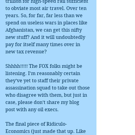
trillion for high-speed rail sufficient 
to obviate most air travel. Over ten 
years. So, for far, far less than we 
spend on useless wars in places like 
Afghanistan, we can get this nifty 
new stuff? And it will undoubtedly 
pay for itself many times over in 
new tax revenue?
Shhhh!!!!! The FOX folks might be 
listening. I’m reasonably certain 
they’ve yet to staff their private 
assassination squad to take out those 
who disagree with them, but just in 
case, please don’t share my blog 
post with any oil execs.
The final piece of Ridiculo-
Economics (just made that up. Like 