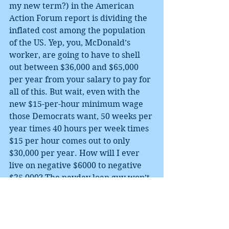
my new term?) in the American 
Action Forum report is dividing the 
inflated cost among the population 
of the US. Yep, you, McDonald’s 
worker, are going to have to shell 
out between $36,000 and $65,000 
per year from your salary to pay for 
all of this. But wait, even with the 
new $15-per-hour minimum wage 
those Democrats want, 50 weeks per 
year times 40 hours per week times 
$15 per hour comes out to only 
$30,000 per year. How will I ever 
live on negative $6000 to negative 
$35,000? The payday loan guy won’t 
give me that much! I better not vote 
for any candidate talking about that 
Green New Deal stuff.