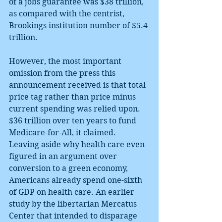
of a jobs guarantee was $38 trillion, 
as compared with the centrist, 
Brookings institution number of $5.4 
trillion.
However, the most important 
omission from the press this 
announcement received is that total 
price tag rather than price minus 
current spending was relied upon. 
$36 trillion over ten years to fund 
Medicare-for-All, it claimed. 
Leaving aside why health care even 
figured in an argument over 
conversion to a green economy, 
Americans already spend one-sixth 
of GDP on health care. An earlier 
study by the libertarian Mercatus 
Center that intended to disparage 